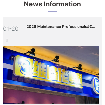
News Information
2026 Maintenance Professionalsâ€™
01-20
Global Ecosystem Expo: Nine Key
Sections Build a Full-Value-Chain
Empowerment Matrix