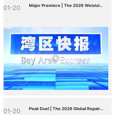
Major Premiere | The 2026 Weixiulao
01-20
World Annual Gala Debuts on
Provincial Satellite TV
Peak Duel | The 2026 Global Repair
01-20
Masters Competition Comes to a