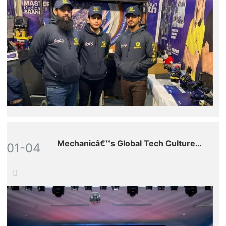
Mechanicâ€™s Global Tech Culture
01-04
Tour â€“ Vietnam Stop