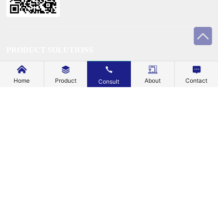
PRODUCT SOLUTIONS
TECHNOLOGY
Home
Product
About
Contact
Consult
SUSTAINABILITY
SUPPORT
BLOG
EXPLORE
ABOUT US