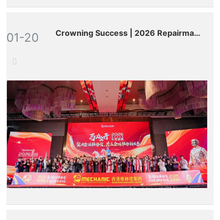
Crowning Success | 2026 Repairman
01-20
World Annual Gala: Celebrated
Globally, Defining a New Ecosystem
for All-Round Maintenance!