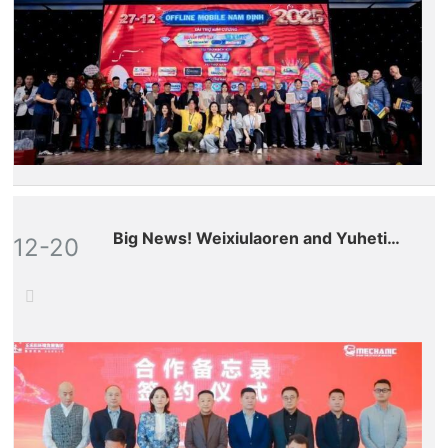
Big News! Weixiulaoren and Yuhetian
12-20
(stock code: 300815.SZ) have
formed a strategic partnership,
marking our full-scale entry into the
global aftermarket for drones and
robots!