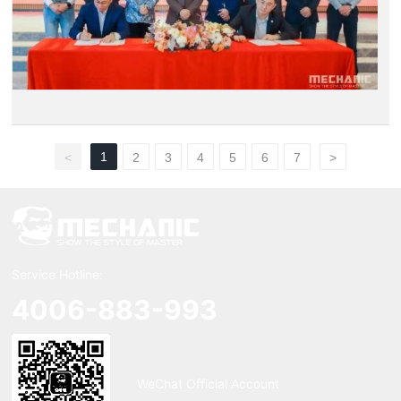
1
<
2
3
4
5
6
7
>
Service Hotline:
4006-883-993
WeChat Official Account