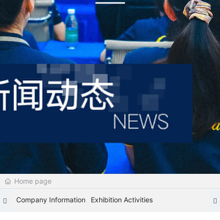
Home page
Company Information
Exhibition Activities