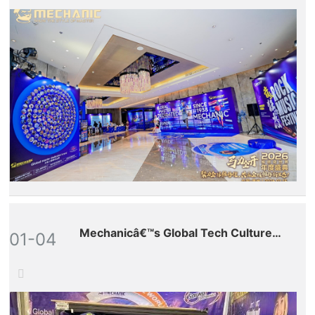
Mechanicâ€™s Global Tech Culture
01-04
Tour â€“ Pakistan Stop