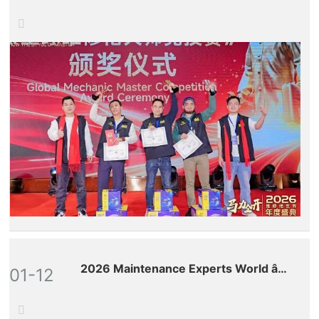
Successful Conclusion!
2026 Maintenance Experts World â€“
01-12
Premium Conference on the New
Global Ecosystem