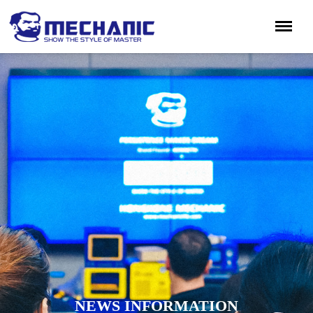
NEWS INFORMATION