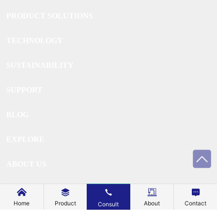
PRODUCT SOLUTIONS
TECHNOLOGY
SUSTAINABILITY
SUPPORT
BLOG
EXPLORE
ABOUT US
CONTACT US
Home
Product
About
Contact
Consult