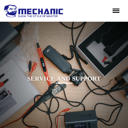
SERVICE AND SUPPORT