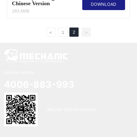
Chinese Version
DOWNLOAD
183.6MB
2
<
1
>
Service Hotline:
4006-883-993
WeChat Official Account