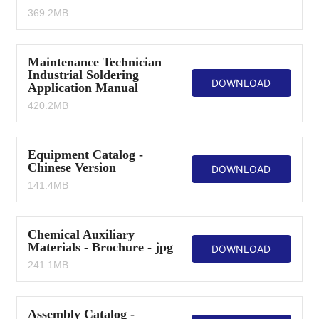
369.2MB
Maintenance Technician
Industrial Soldering
DOWNLOAD
Application Manual
420.2MB
Equipment Catalog -
Chinese Version
DOWNLOAD
141.4MB
Chemical Auxiliary
Materials - Brochure - jpg
DOWNLOAD
241.1MB
Assembly Catalog -