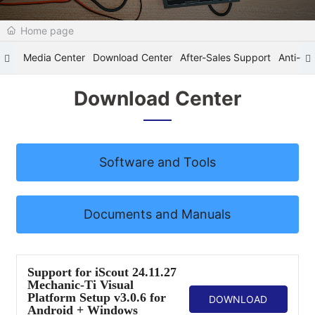
Home page
Media Center
Download Center
After-Sales Support
Anti-Cou
Download Center
Software and Tools
Documents and Manuals
Support for iScout 24.11.27
Mechanic-Ti Visual
Platform Setup v3.0.6 for
DOWNLOAD
Android + Windows