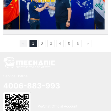
1
<
2
3
4
5
6
>
Service Hotline:
4006-883-993
WeChat Official Account