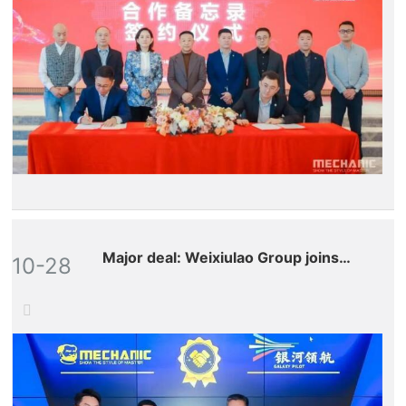
robots!
Major deal: Weixiulao Group joins
10-28
hands with Galaxy Leading to make a
full-scale entry into the drone
aftermarket.