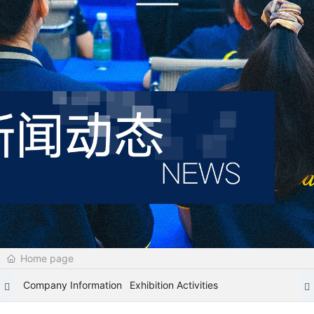
Home page
Company Information
Exhibition Activities