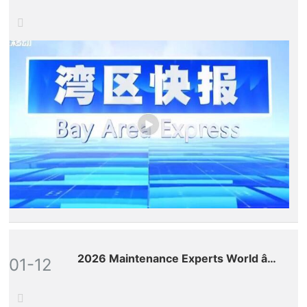
Provincial Satellite TV
2026 Maintenance Experts World â€“
01-12
Premium Conference on the New
Global Ecosystem