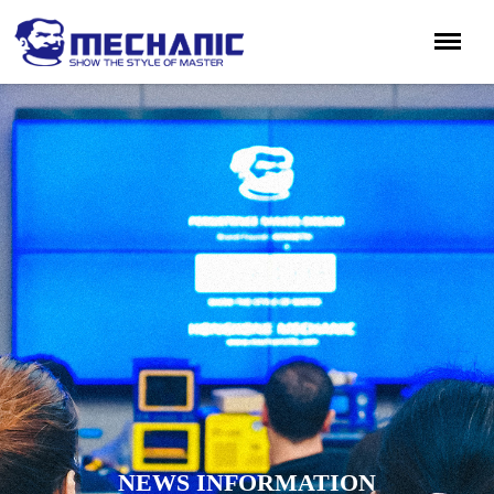
NEWS INFORMATION