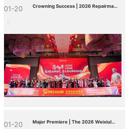
Crowning Success | 2026 Repairman
01-20
World Annual Gala: Celebrated
Globally, Defining a New Ecosystem
for All-Round Maintenance!
Major Premiere | The 2026 Weixiulao
01-20
World Annual Gala Debuts on