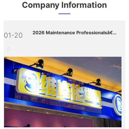
Company Information
2026 Maintenance Professionalsâ€™
01-20
Global Ecosystem Expo: Nine Key
Sections Build a Full-Value-Chain
Empowerment Matrix