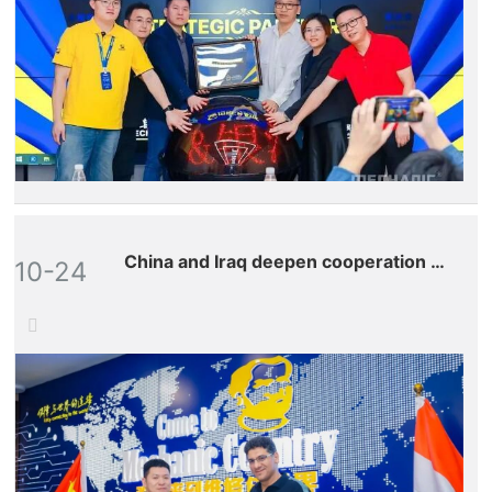
China and Iraq deepen cooperation to
10-24
jointly write a new chapter in
sustainable
developmentâ€”Repairman, the Iraqi
agent, revisits headquarters once
again to explore the future
development of craftsmanship and
technology.