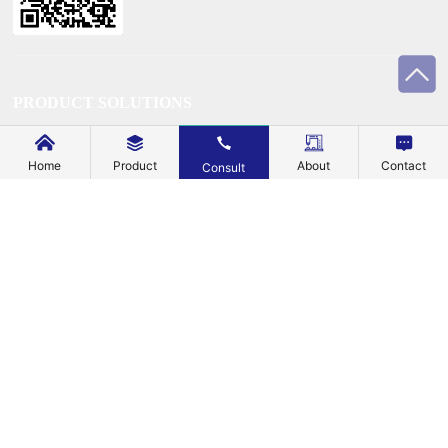
PRODUCT SOLUTIONS
TECHNOLOGY
Home
Product
About
Contact
Consult
SUSTAINABILITY
SUPPORT
BLOG
EXPLORE
ABOUT US