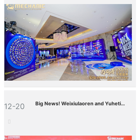
Big News! Weixiulaoren and Yuhetian
12-20
(stock code: 300815.SZ) have
formed a strategic partnership,
marking our full-scale entry into the
global aftermarket for drones and