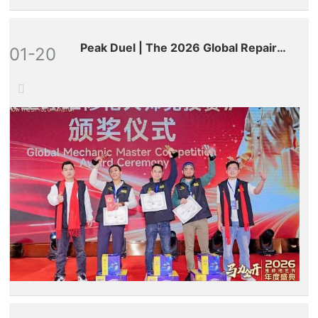
Peak Duel | The 2026 Global Repair
01-20
Masters Competition Comes to a
Successful Conclusion!