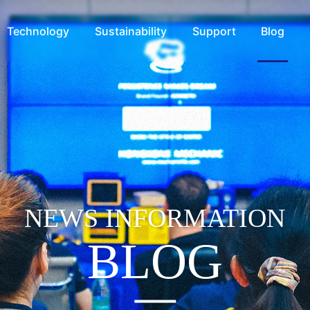
Technology
Sustainability
Support
Blog
NEWS INFORMATION
BLOG