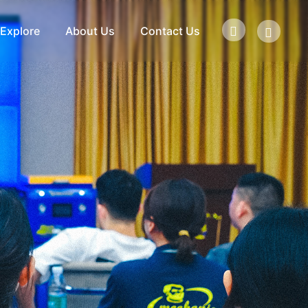
Explore
About Us
Contact Us