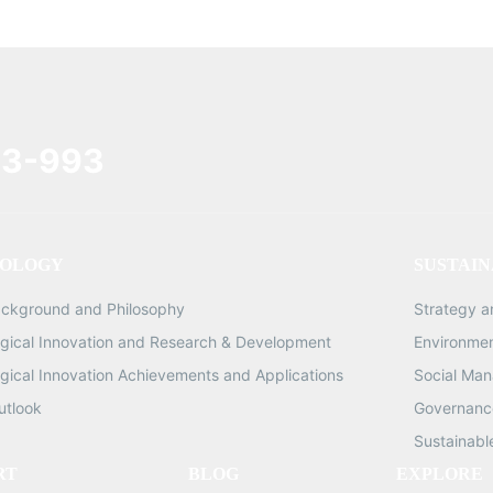
3-993
OLOGY
SUSTAIN
ackground and Philosophy
Strategy 
gical Innovation and Research & Development
Environme
gical Innovation Achievements and Applications
Social Ma
utlook
Governance
Sustainabl
RT
BLOG
EXPLORE