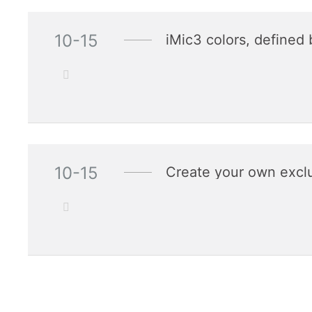
10-15
iMic3 colors, defined 
10-15
Create your own exclu