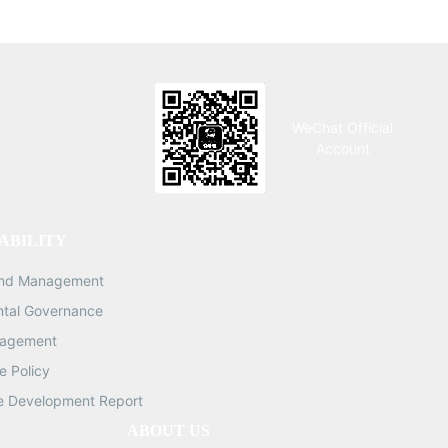
WeChat Official
Account
ABILITY
and Management
ntal Governance
nagement
 Policy
e Development Report
ABOUT US