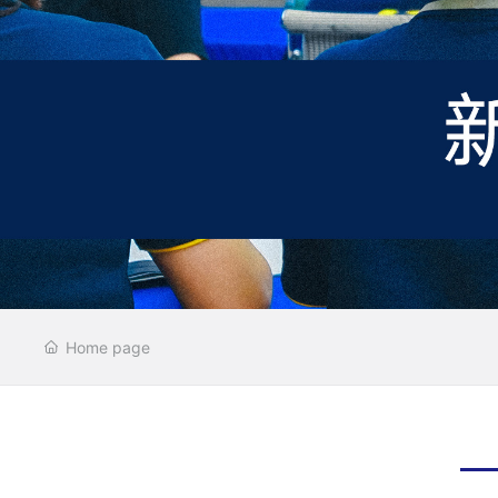
Home page