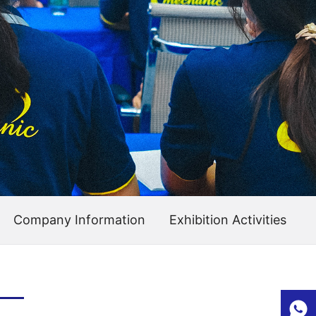
Company Information
Exhibition Activities