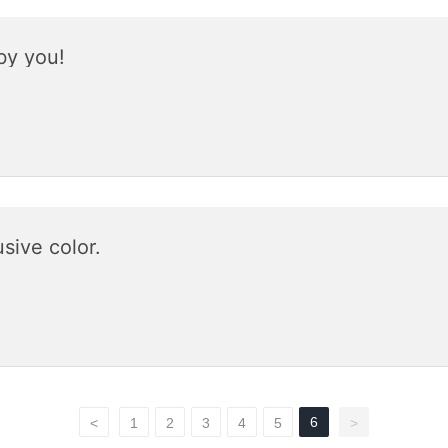
by you!
sive color.
6
<
1
2
3
4
5
>