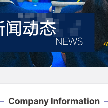
Company Information