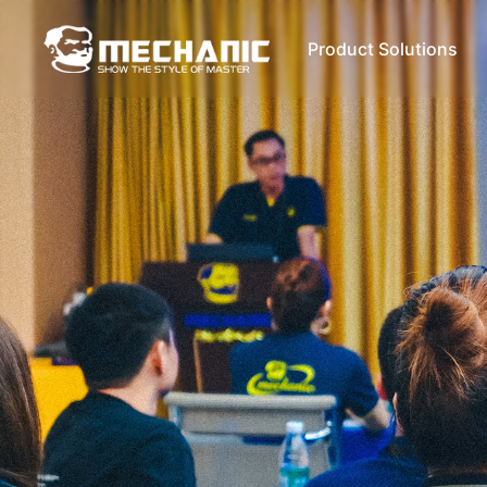
Product Solutions