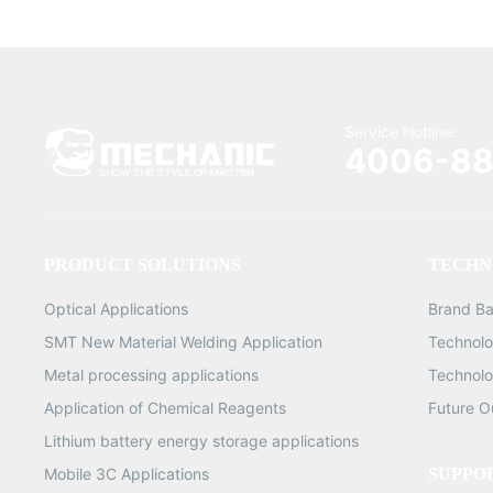
Service Hotline:
4006-88
PRODUCT SOLUTIONS
TECHN
Optical Applications
Brand B
SMT New Material Welding Application
Technolo
Metal processing applications
Technolo
Application of Chemical Reagents
Future O
Lithium battery energy storage applications
Mobile 3C Applications
SUPPO