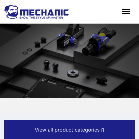
View all product categories