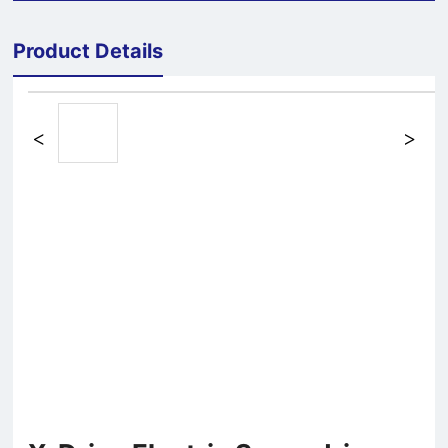
Product Details