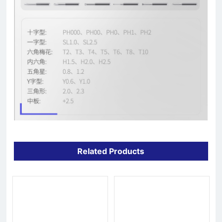
Related Products