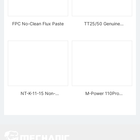
FPC No-Clean Flux Paste
TT25/50 Genuine
Tungsten Diamond Wire
NT-K-11-15 Non-
M-Power 110Pro
magnetic, Rigid Tweezers
Supercharged Hornet
Charger