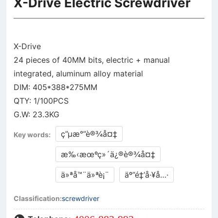
X-Drive Electric Screwdriver
X-Drive
24 pieces of 40MM bits, electric + manual
integrated, aluminum alloy material
DIM: 405*388*275MM
QTY: 1/100PCS
ç”µæ°”è®¾å¤‡
Key words:
æ‰‹æœºç»´ä¿®è®¾å¤‡
ä»ªå™¨ä»ªè¡¨
äº”é‡‘å·¥å…·
Classification:
screwdriver