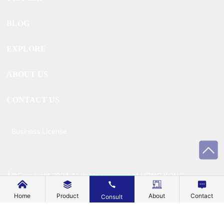
BLOG
EXPLORE
ABOUT US
CONTACT US
Business License
Â©Copyright 2024 All rights reserved of HONG KONG
MECHANIC METAL TECHNOLOGY CO., LIMITEDÂ
Home
Product
About
Contact
Consult
Powered by www.300.cn
Â |Â
SEO
Â |Â
Privacy Policy