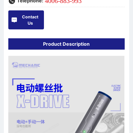
4006-883-993
Telephone:
Contact
Us
Product Description