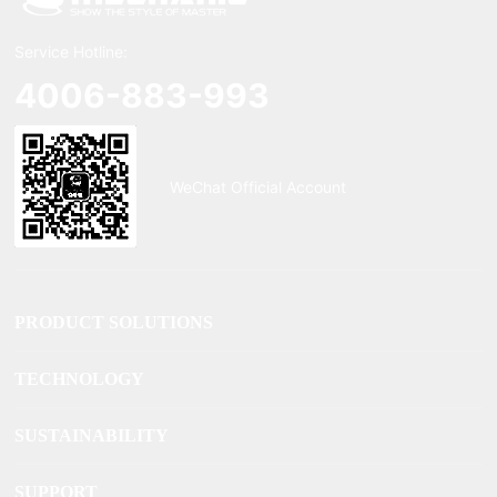
Service Hotline:
4006-883-993
WeChat Official Account
PRODUCT SOLUTIONS
TECHNOLOGY
SUSTAINABILITY
SUPPORT