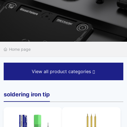
Home page
View all product categories
soldering iron tip