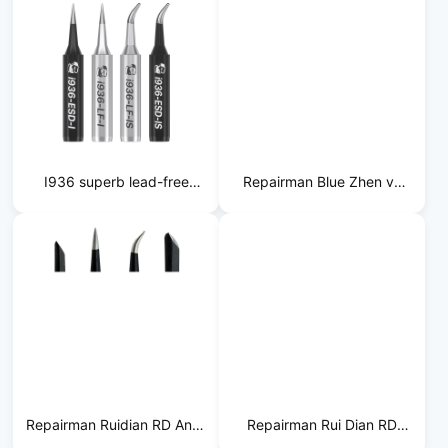
I936 superb lead-free
Repairman Blue Zhen vs
soldering iron tip
Lead-free Soldering Iron
Tip
Repairman Ruidian RD Anti-
Repairman Rui Dian RD