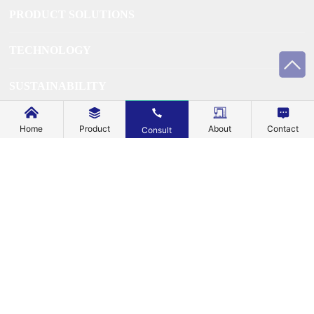
PRODUCT SOLUTIONS
TECHNOLOGY
SUSTAINABILITY
SUPPORT
Home
Product
About
Contact
Consult
BLOG
EXPLORE
ABOUT US
CONTACT US
Business License