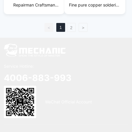
Repairman Craftsman
Fine pure copper soldering
Soldering Iron Tip
iron tip
1
<
2
>
Service Hotline:
4006-883-993
WeChat Official Account