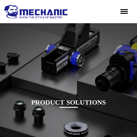
PRODUCT SOLUTIONS