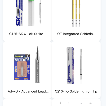
C125-SK Quick-Strike 1
OT Integrated Soldering
Soldering Iron Tip
Iron Tip
Adv-O - Advanced Lead-
C210-TO Soldering Iron Tip
Free Soldering Tip