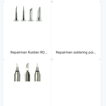
Static
Gold Plating
Repairman Ruidian RD
Repairman soldering point
Lead-Free
BW soldering iron tip