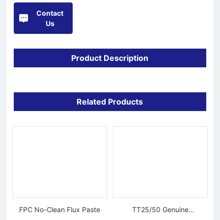
Contact
Us
Product Description
Related Products
FPC No-Clean Flux Paste
TT25/50 Genuine