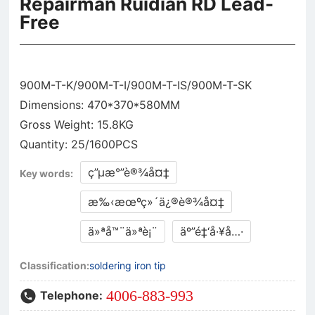
Repairman Ruidian RD Lead-
Free
900M-T-K/900M-T-I/900M-T-IS/900M-T-SK
Dimensions: 470*370*580MM
Gross Weight: 15.8KG
ç”µæ°”è®¾å¤‡
Key words:
æ‰‹æœºç»´ä¿®è®¾å¤‡
ä»ªå™¨ä»ªè¡¨
äº”é‡‘å·¥å…·
Classification:
soldering iron tip
4006-883-993
Telephone: