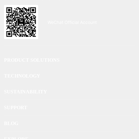
WeChat Official Account
PRODUCT SOLUTIONS
TECHNOLOGY
SUSTAINABILITY
SUPPORT
BLOG