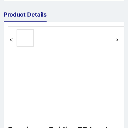
Product Details