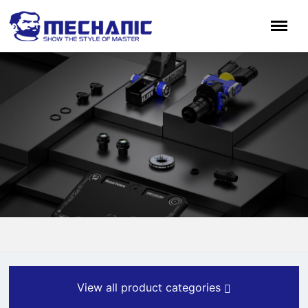
View all product categories