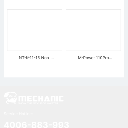
Tungsten Diamond Wire
NT-K-11-15 Non-
M-Power 110Pro
magnetic, Rigid Tweezers
Supercharged Hornet
Charger
Service Hotline:
4006-883-993