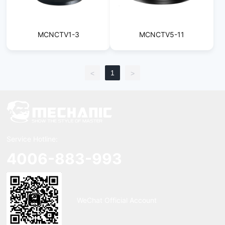
MCNCTV1-3
MCNCTV5-11
1
<
>
Service Hotline:
4006-883-993
WeChat Official Account