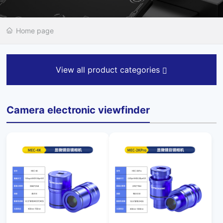
Home page
View all product categories
Camera electronic viewfinder