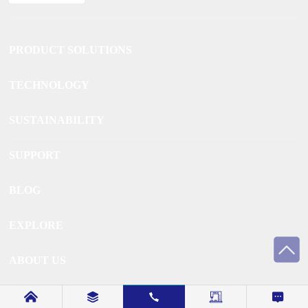
PRODUCT SOLUTIONS
TECHNOLOGY
SUSTAINABILITY
SUPPORT
BLOG
EXPLORE
ABOUT US
CONTACT US