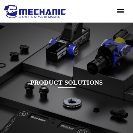
PRODUCT SOLUTIONS