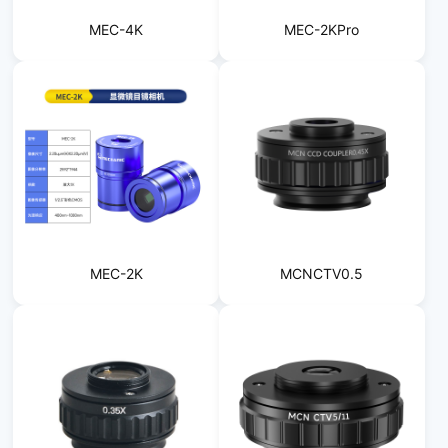
MEC-4K
MEC-2KPro
MEC-2K
MCNCTV0.5