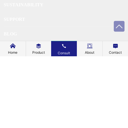
SUSTAINABILITY
SUPPORT
BLOG
EXPLORE
Home
Product
About
Contact
Consult
ABOUT US
CONTACT US
Business License
Â©Copyright 2024 All rights reserved of HONG KONG
MECHANIC METAL TECHNOLOGY CO., LIMITEDÂ