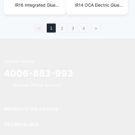
IR16 Integrated Glue
IR14 OCA Electric Glue
Removal Machine
Removal Machine
1
<
2
3
4
>
Service Hotline:
4006-883-993
WeChat Official Account
PRODUCT SOLUTIONS
TECHNOLOGY