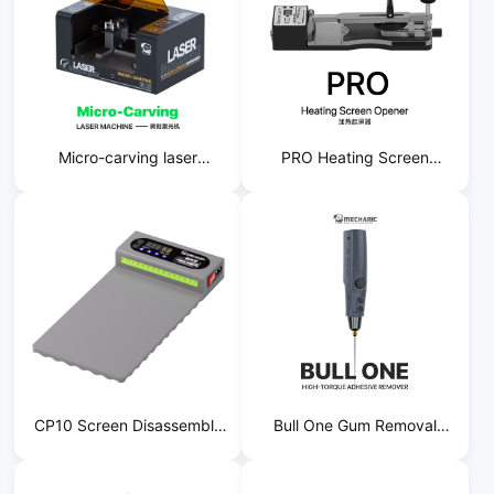
Micro-carving laser
PRO Heating Screen
machine
Starter
CP10 Screen Disassembly
Bull One Gum Removal
Tool
Machine