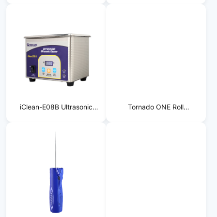
Separator
Cleaner
iClean-E08B Ultrasonic
Tornado ONE Roll
Cleaner
Laminator