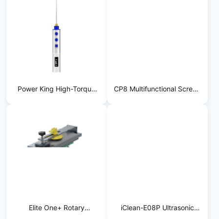
Power King High-Torque
CP8 Multifunctional Screen
Adhesive Remover
Separator
Elite One+ Rotary
iClean-E08P Ultrasonic