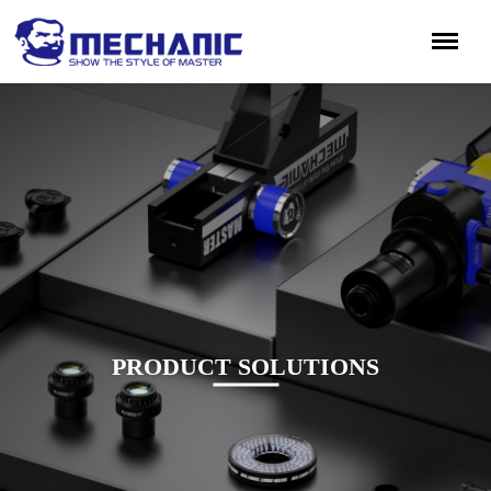
PRODUCT SOLUTIONS