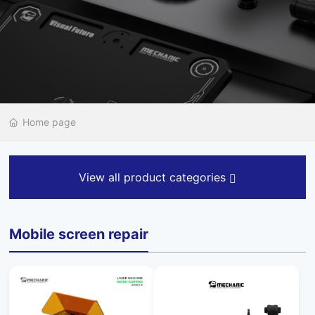
Home page
View all product categories
Mobile screen repair