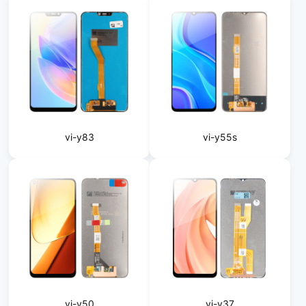
vi-y83
vi-y55s
vi-y50
vi-y37