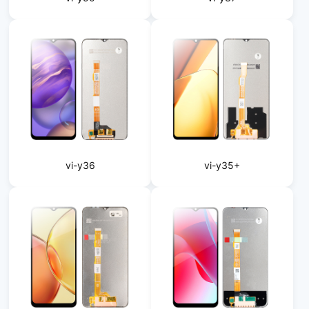
vi-y36
vi-y35+