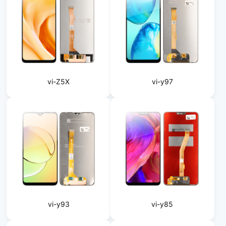
vi-Z5X
vi-y97
vi-y93
vi-y85