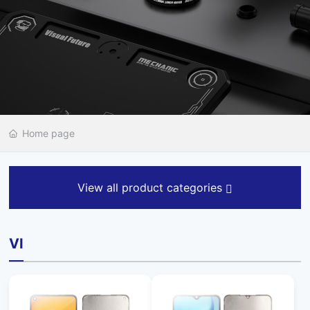
Home page
View all product categories
VI