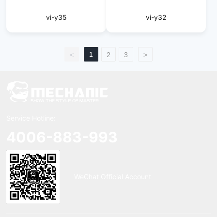
vi-y35
vi-y32
1
<
2
3
>
Service Hotline:
4006-883-993
WeChat Official Account