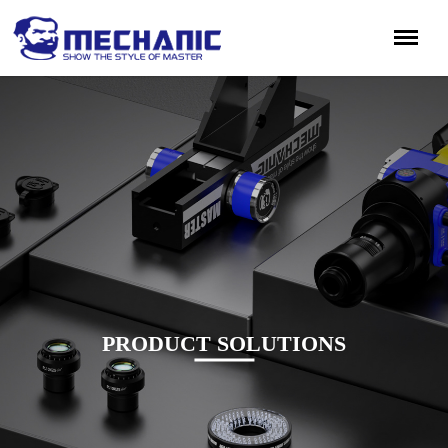
PRODUCT SOLUTIONS