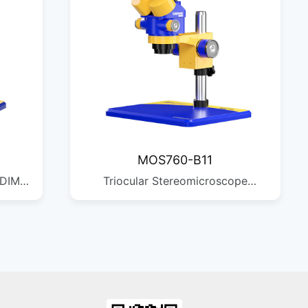
MOS760-B11
 DIM:
Triocular Stereomicroscope
QTY:
Magnification: Standard
configuration 7X-60X Observation
head: 45-degree tilt, 360-degree
rotation Eyepiece: Standard
WF10X25 Auxiliary objectives:
0.5X/0.7X/1X/1.5X/2X available
Zoom ratio: 1:8.6 Camera interface: