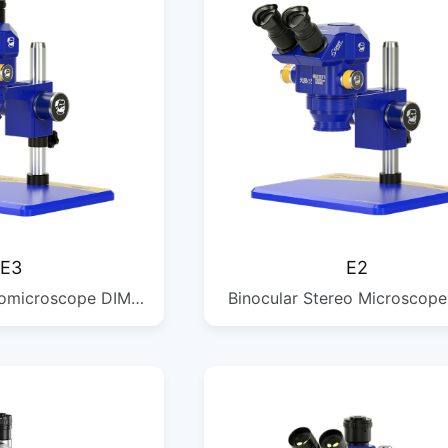
E3
E2
eomicroscope DIM:
Binocular Stereo Microscope
 G.W: 5.2KG QTY:
385*255*364MM G.W: 5KG 
/1PCS
1/1PCS