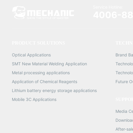
Service Hotline:
4006-88
PRODUCT SOLUTIONS
TECHN
Optical Applications
Brand B
SMT New Material Welding Application
Technolo
Metal processing applications
Technolo
Application of Chemical Reagents
Future O
Lithium battery energy storage applications
Mobile 3C Applications
SUPPO
Media C
Downloa
After-sa