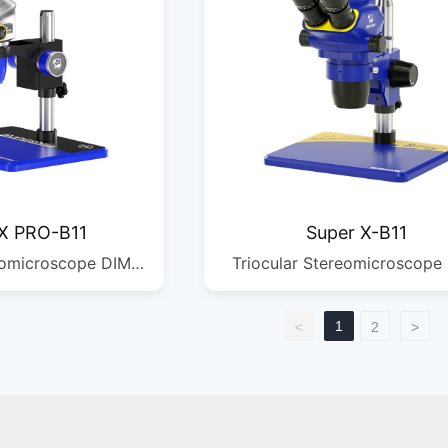
X PRO-B11
Super X-B11
eomicroscope DIM:
Triocular Stereomicroscope
MM G.W: 10.36KG
470*280*360MM G.W: 7KG 
/2PCS DIM:
1/1PCS
1
<
2
>
MM G.W: 5.08KG
 1/1PCS