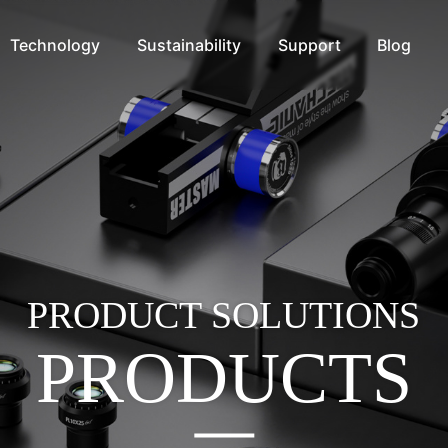
Technology
Sustainability
Support
Blog
PRODUCT SOLUTIONS
PRODUCTS