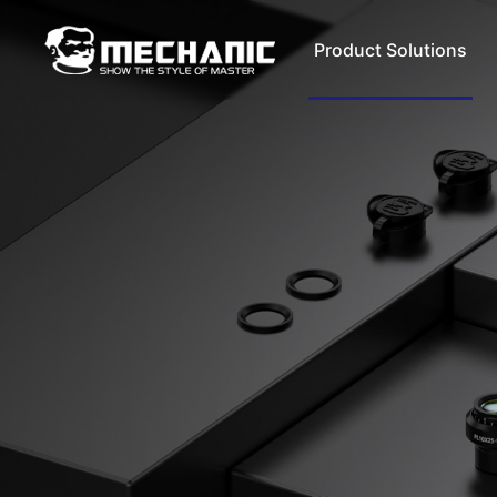
Product Solutions