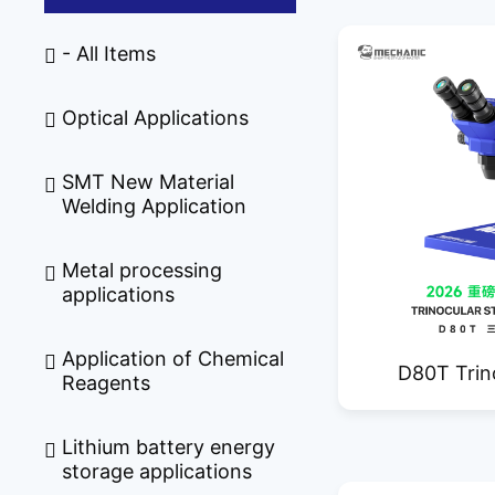
- All Items
Optical Applications
SMT New Material
Welding Application
Metal processing
applications
Application of Chemical
D80T Trin
Reagents
Mic
Lithium battery energy
storage applications