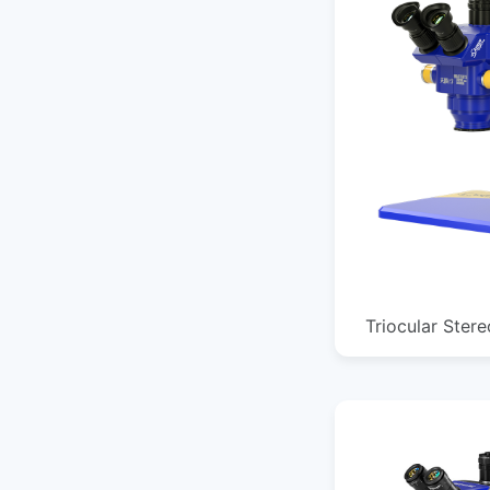
Triocular Ster
385*255*364MM
1