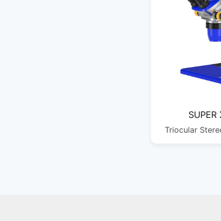
SUPER 
Triocular Ster
690*440*290
QTY: 1
424*328*250
QTY: