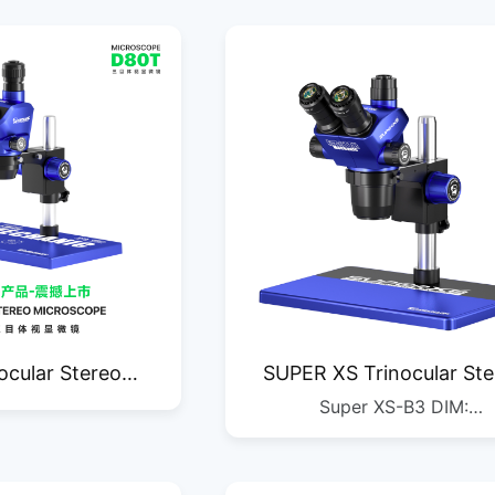
ocular Stereo
SUPER XS Trinocular Ste
Super XS-B3 DIM:
roscope
Microscope
450*340*235MM G.W.: 5.7KG
1/1PC DIM: 685*455*275MM 
11.4KG QTY: 1/2PC