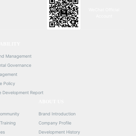
C interface Accessories: Adjustable
WeChat Official
LED dust-proof ring light DIM:
Account
690*440*290MM G.W: 12.5KG QTY:
1/2PCS DIM: 424*325*250MM G.W:
4.78KG QTY: 1/1PCS
ABILITY
and Management
ntal Governance
nagement
 Policy
e Development Report
ABOUT US
ommunity
Brand Introduction
Training
Company Profile
tes
Development History