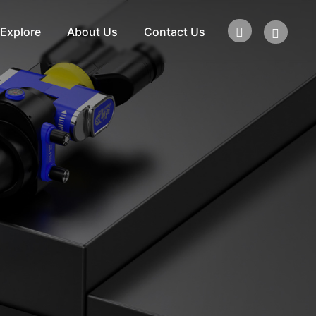
Explore
About Us
Contact Us