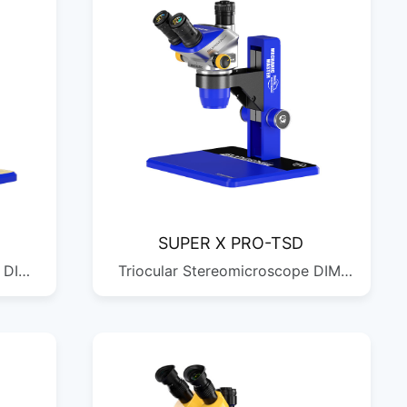
SUPER X PRO-TSD
 DIM:
Triocular Stereomicroscope DIM:
QTY:
690*440*290MM G.W: 11.16KG
QTY: 1/2PCS DIM:
424*328*250MM G.W: 5.58KG
QTY: 1/1PCS