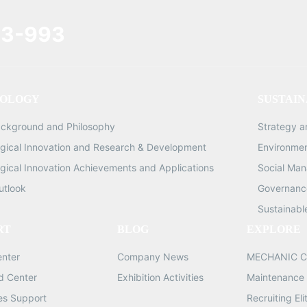
3-993
OLOGY
SUSTAIN
ackground and Philosophy
Strategy 
gical Innovation and Research & Development
Environme
gical Innovation Achievements and Applications
Social Ma
utlook
Governance
Sustainabl
RT
BLOG
EXPLORE
enter
Company News
MECHANIC C
d Center
Exhibition Activities
Maintenance 
les Support
Recruiting Eli