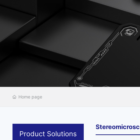
Home page
Stereomicros
Product Solutions