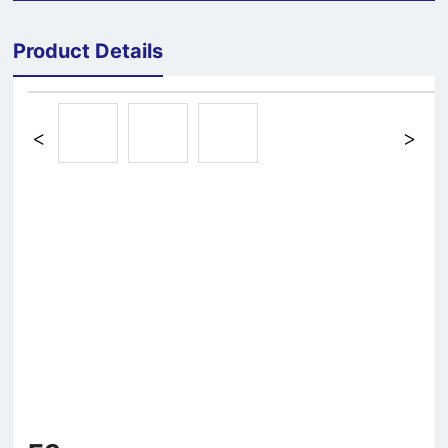
Product Details