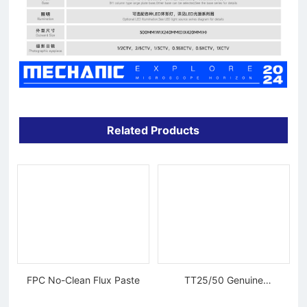
Related Products
FPC No-Clean Flux Paste
TT25/50 Genuine
Tungsten Diamond Wire