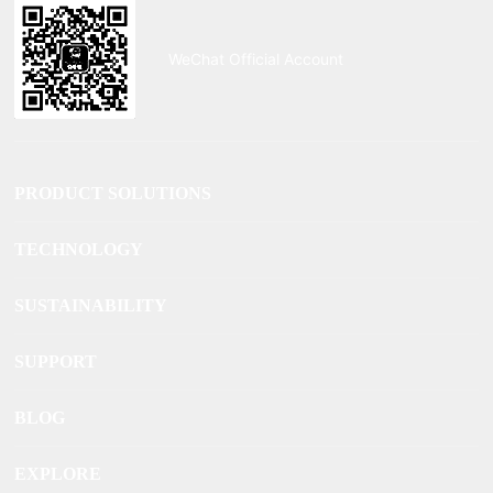
WeChat Official Account
PRODUCT SOLUTIONS
TECHNOLOGY
SUSTAINABILITY
SUPPORT
BLOG
EXPLORE