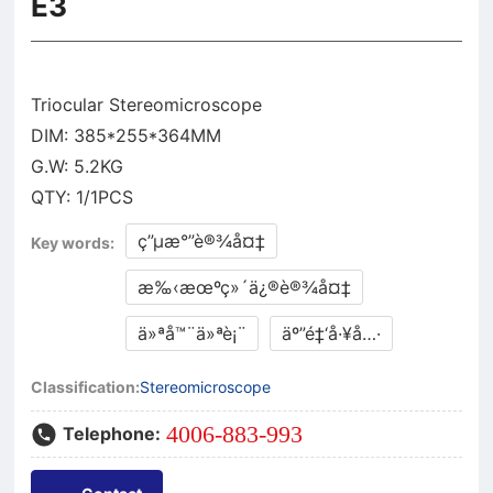
E3
Triocular Stereomicroscope
DIM: 385*255*364MM
G.W: 5.2KG
ç”µæ°”è®¾å¤‡
Key words:
æ‰‹æœºç»´ä¿®è®¾å¤‡
ä»ªå™¨ä»ªè¡¨
äº”é‡‘å·¥å…·
Classification:
Stereomicroscope
4006-883-993
Telephone: