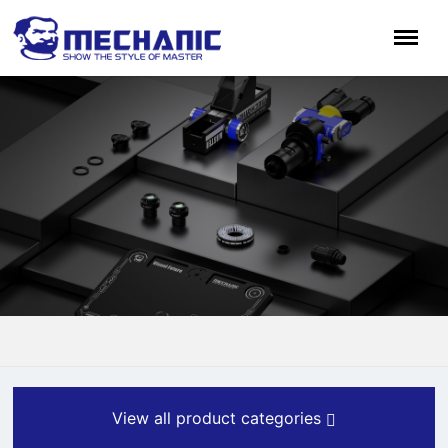
View all product categories