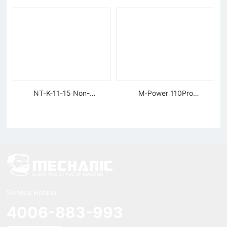
NT-K-11-15 Non-
M-Power 110Pro
magnetic, Rigid Tweezers
Supercharged Hornet
Charger
Service Hotline:
4006-883-993