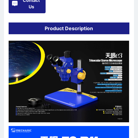
Contact
Us
Product Description