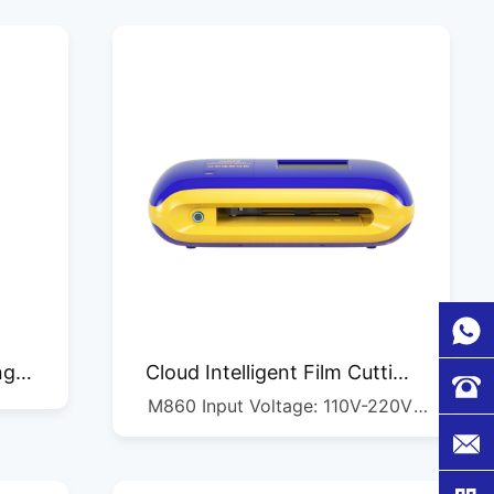
ng
Cloud Intelligent Film Cutting
M860 Input Voltage: 110V-220V
Machine M860
Maximum Paper Feed Size: 205mm
Maximum Cutting Size: 195mm
Fastest Straight Cutting Speed: