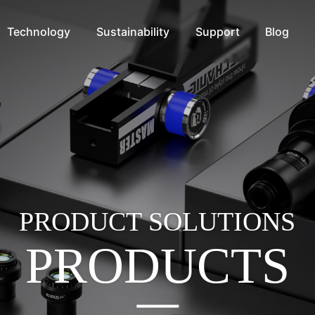
Technology
Sustainability
Support
Blog
PRODUCT SOLUTIONS
PRODUCTS