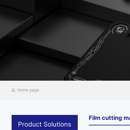
Home page
Film cutting m
Product Solutions