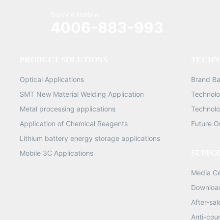
Service Hotline:
4006-883-993
PRODUCT SOLUTIONS
TECHN
Optical Applications
Brand B
SMT New Material Welding Application
Technolo
Metal processing applications
Technolo
Application of Chemical Reagents
Future O
Lithium battery energy storage applications
Mobile 3C Applications
SUPPO
Media C
Downloa
After-sa
Anti-cou