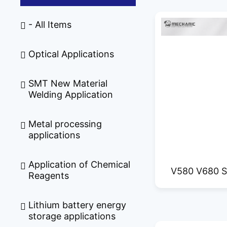
- All Items
Optical Applications
SMT New Material
Welding Application
Metal processing
applications
Application of Chemical
V580 V680 S
Reagents
Film Cut
Lithium battery energy
storage applications