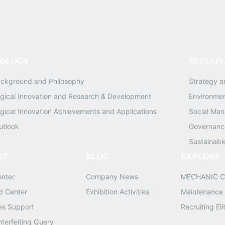
Gross Weight: 8.5KG Quanti
1/1PCS X360 Max Voltage: 110V-
240V, Maximum Cutting Size
inches, Cutting Precision: 0.
OLOGY
SUSTAIN
Cutting Speed: 300-
600MM/second, Cutting Len
ackground and Philosophy
Strategy 
370MM, Maximum Cuttin
gical Innovation and Research & Development
Environme
Pressure: 1000G Dimensio
gical Innovation Achievements and Applications
Social Ma
660*310*265MM Gross Wei
9.5KG Quantity: 1/1PCS
utlook
Governance
Sustainabl
RT
BLOG
EXPLORE
enter
Company News
MECHANIC C
d Center
Exhibition Activities
Maintenance 
les Support
Recruiting Eli
nterfeiting Query