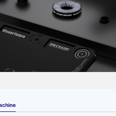
achine