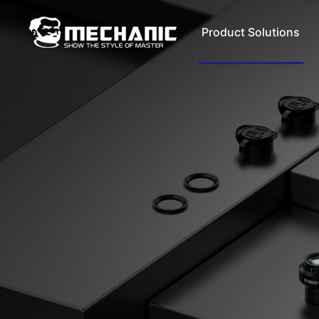
Product Solutions