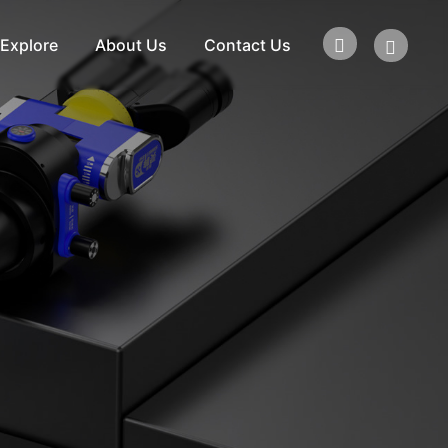
Explore
About Us
Contact Us