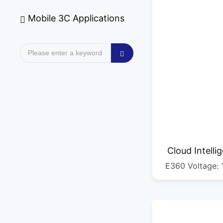
Mobile 3C Applications
Cloud Intelli
E360 Voltage: 
Mach
straight c
300MM/second C
0.1MM, fastest c
500MM/second