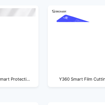
mart Protective
Y360 Smart Film Cutti
ting Machine
Machine