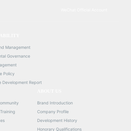
ty:
WeChat Official Account
: 16
082MM,
ABILITY
gth:
and Management
g
ntal Governance
ns:
nagement
ght:
 Policy
e Development Report
ABOUT US
ommunity
Brand Introduction
Training
Company Profile
tes
Development History
Honorary Qualifications