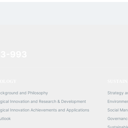
3-993
OLOGY
SUSTAIN
ackground and Philosophy
Strategy 
gical Innovation and Research & Development
Environme
gical Innovation Achievements and Applications
Social Ma
utlook
Governance
Sustainabl