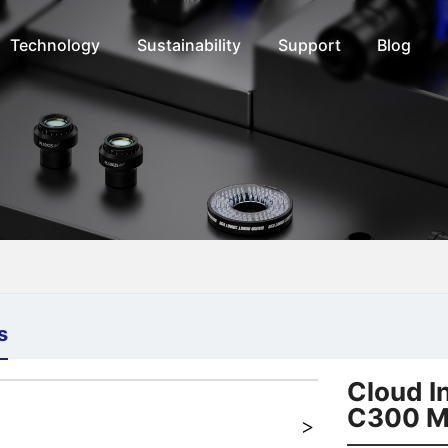
Technology
Sustainability
Support
Blog
s
+
Cloud I
C300 M