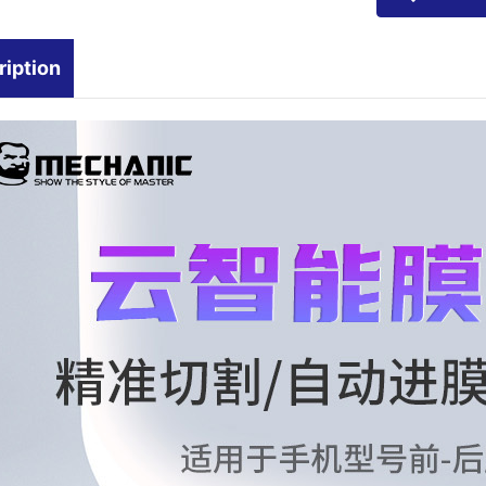
ription