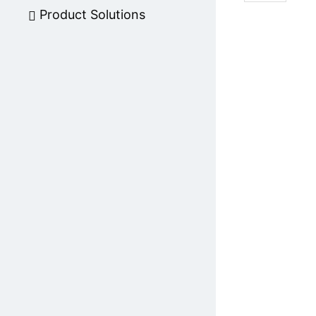
Product Solutions