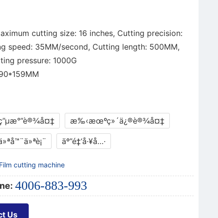
ximum cutting size: 16 inches, Cutting precision:
ng speed: 35MM/second, Cutting length: 500MM,
ing pressure: 1000G
190*159MM
ç”µæ°”è®¾å¤‡
æ‰‹æœºç»´ä¿®è®¾å¤‡
ä»ªå™¨ä»ªè¡¨
äº”é‡‘å·¥å…·
Film cutting machine
4006-883-993
ne:
ct Us