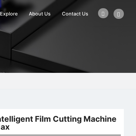
Explore
About Us
Contact Us
ntelligent Film Cutting Machine
ax