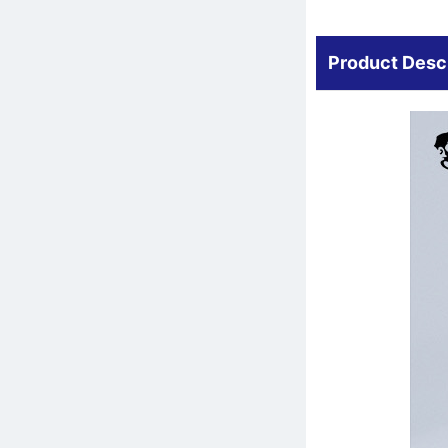
Product Desc