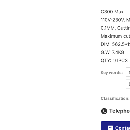
C300 Max
110V-230V, Ma
0.1MM, Cutti
Maximum cutt
DIM: 562.5*
G.W: 7.4KG
Key words:
Classification:
Telepho
Conta