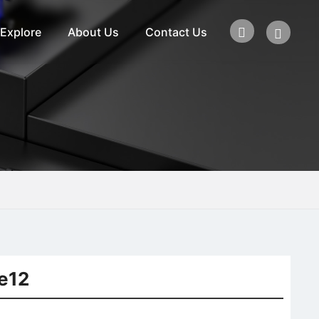
Explore
About Us
Contact Us
e12