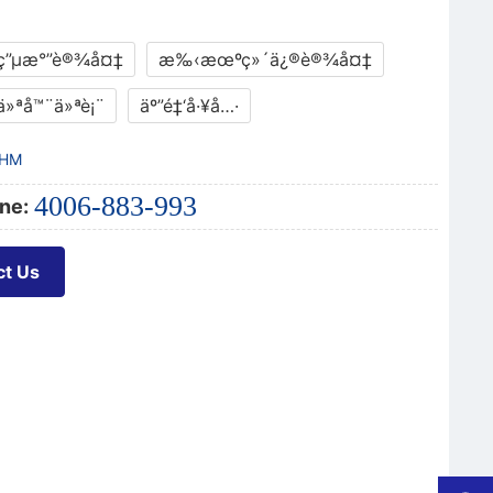
ç”µæ°”è®¾å¤‡
æ‰‹æœºç»´ä¿®è®¾å¤‡
ä»ªå™¨ä»ªè¡¨
äº”é‡‘å·¥å…·
HM
4006-883-993
ne:
ct Us