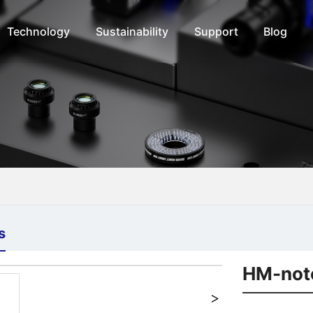
Technology
Sustainability
Support
Blog
s
+
HM-not