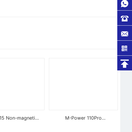
-15 Non-magnetic,
M-Power 110Pro
gid Tweezers
Supercharged Hornet