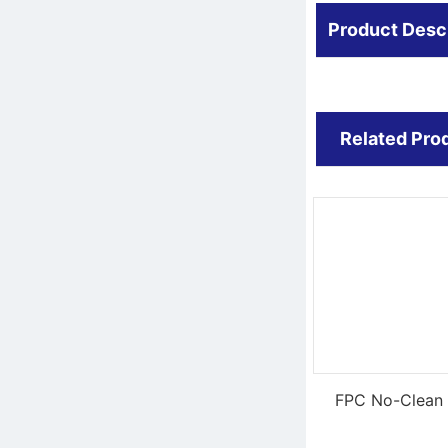
Product Desc
Related Pro
FPC No-Clean 