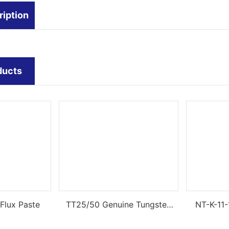
ription
ducts
Flux Paste
TT25/50 Genuine Tungsten
NT-K-11
Diamond Wire
Ri