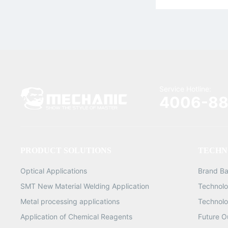
Service Hotline:
4006-88
PRODUCT SOLUTIONS
TECHN
Optical Applications
Brand B
SMT New Material Welding Application
Technolo
Metal processing applications
Technolo
Application of Chemical Reagents
Future O