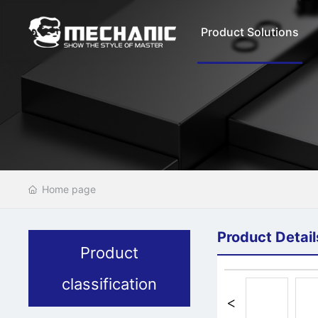
Product Solutions
Home page
Product Detail
Product
classification