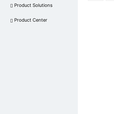
Product Solutions
Product Center