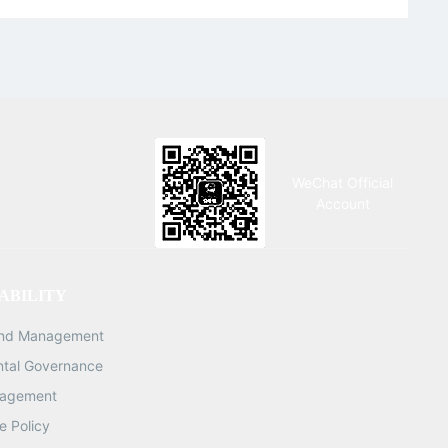
Charger
WeChat Official
Account
ABILITY
and Management
ntal Governance
nagement
 Policy