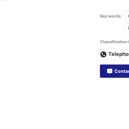
Key words:
Classification:
Telepho
Conta