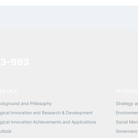
3-993
OLOGY
SUSTAIN
ackground and Philosophy
Strategy 
gical Innovation and Research & Development
Environme
gical Innovation Achievements and Applications
Social Ma
utlook
Governance