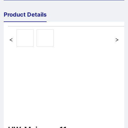
Product Details