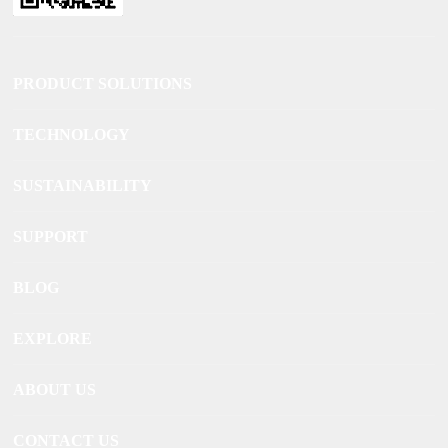
PRODUCT SOLUTIONS
TECHNOLOGY
SUSTAINABILITY
SUPPORT
BLOG
EXPLORE
ABOUT US
CONTACT US