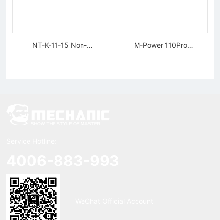
NT-K-11-15 Non-
M-Power 110Pro
magnetic, Rigid Tweezers
Supercharged Hornet
Charger
Service Hotline:
4006-883-993
WeChat Official Account