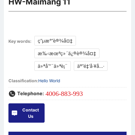
HW-Maimang 11
ç”µæ°”è®¾å¤‡
Key words:
æ‰‹æœºç»´ä¿®è®¾å¤‡
ä»ªå™¨ä»ªè¡¨
äº”é‡‘å·¥å…·
Classification:
Hello World
4006-883-993
Telephone:
Contact
Us