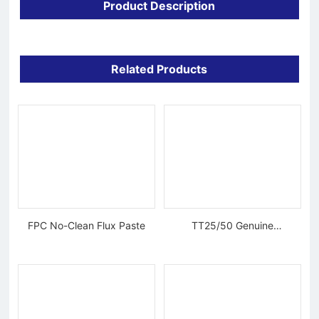
Product Description
Related Products
FPC No-Clean Flux Paste
TT25/50 Genuine
Tungsten Diamond Wire