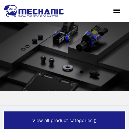
View all product categories