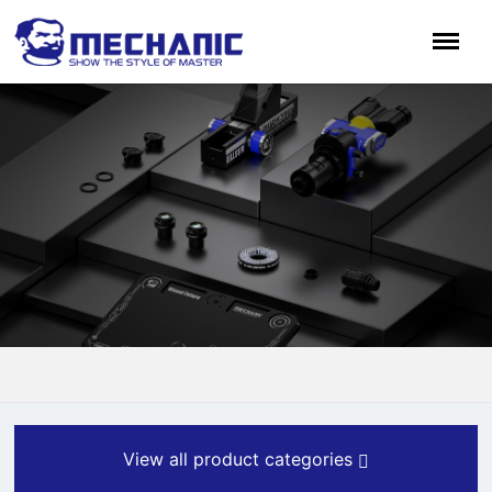
View all product categories