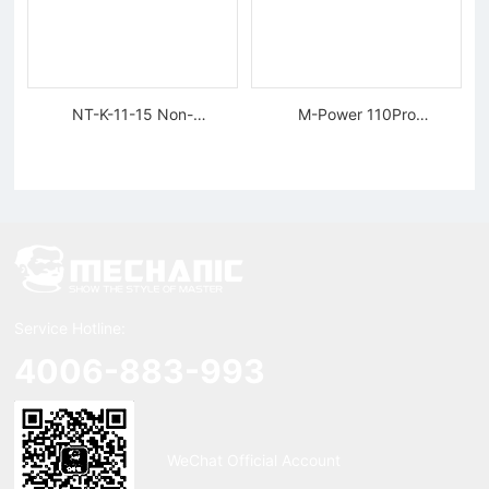
NT-K-11-15 Non-
M-Power 110Pro
magnetic, Rigid Tweezers
Supercharged Hornet
Charger
Service Hotline:
4006-883-993
WeChat Official Account