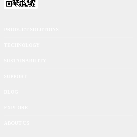
PRODUCT SOLUTIONS
TECHNOLOGY
SUSTAINABILITY
SUPPORT
BLOG
EXPLORE
ABOUT US