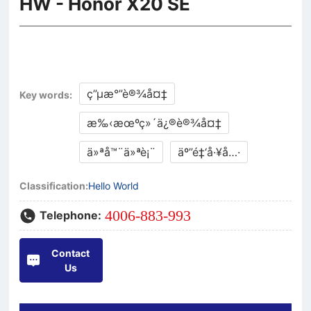
HW - Honor X20 SE
ç”µæ°”è®¾å¤‡
Key words:
æ‰‹æœºç»´ä¿®è®¾å¤‡
ä»ªå™¨ä»ªè¡¨
äº”é‡‘å·¥å…·
Classification:
Hello World
4006-883-993
Telephone:
Contact
Us