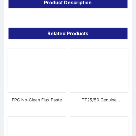
Product Description
Related Products
FPC No-Clean Flux Paste
TT25/50 Genuine
Tungsten Diamond Wire