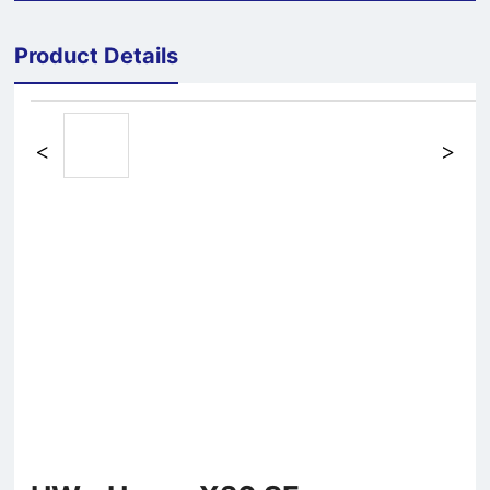
Product Details