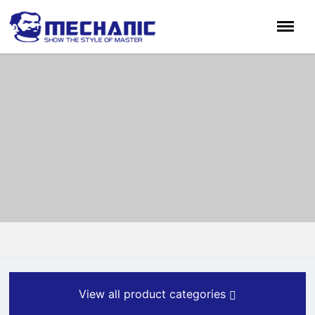
View all product categories