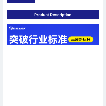
Product Description