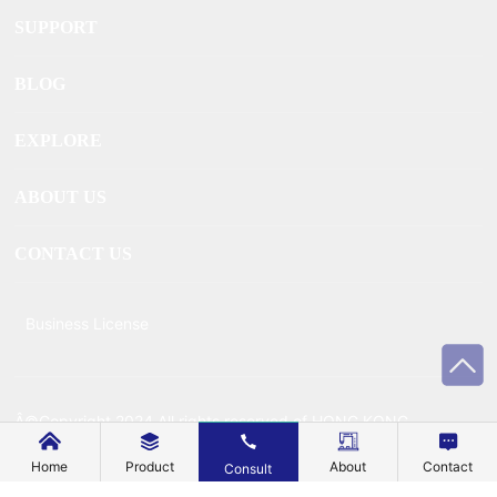
SUPPORT
BLOG
EXPLORE
ABOUT US
CONTACT US
Business License
Â©Copyright 2024 All rights reserved of HONG KONG
MECHANIC METAL TECHNOLOGY CO., LIMITEDÂ
Home
Product
About
Contact
Consult
Powered by www.300.cn
Â |Â
SEO
Â |Â
Privacy Policy