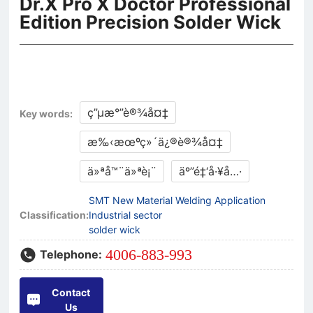
Dr.X Pro X Doctor Professional
Edition Precision Solder Wick
ç”µæ°”è®¾å¤‡
Key words:
æ‰‹æœºç»´ä¿®è®¾å¤‡
ä»ªå™¨ä»ªè¡¨
äº”é‡‘å·¥å…·
SMT New Material Welding Application
Classification:
Industrial sector
solder wick
4006-883-993
Telephone:
Contact
Us