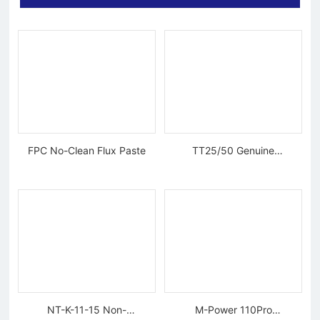
FPC No-Clean Flux Paste
TT25/50 Genuine
Tungsten Diamond Wire
NT-K-11-15 Non-
M-Power 110Pro