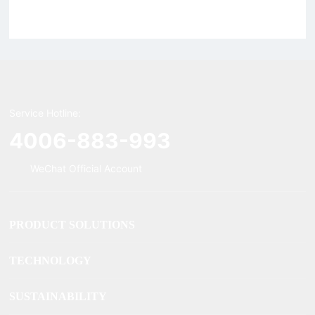
magnetic, Rigid Tweezers
Supercharged Hornet
Charger
Service Hotline:
4006-883-993
WeChat Official Account
PRODUCT SOLUTIONS
TECHNOLOGY
SUSTAINABILITY