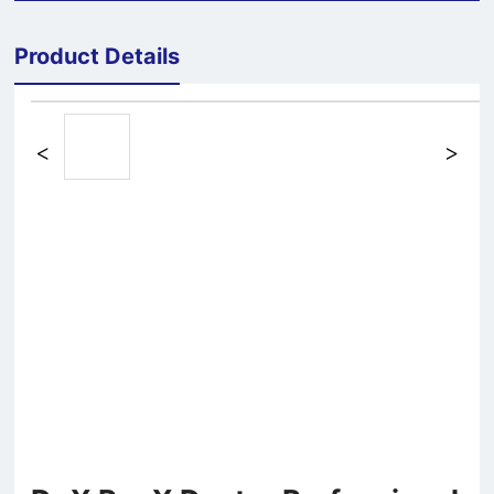
Product Details