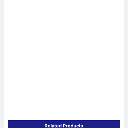
Related Products