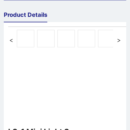
Product Details