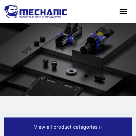
View all product categories