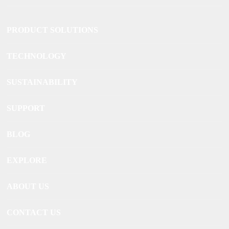
PRODUCT SOLUTIONS
TECHNOLOGY
SUSTAINABILITY
SUPPORT
BLOG
EXPLORE
ABOUT US
CONTACT US