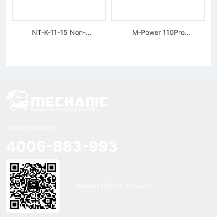
NT-K-11-15 Non-
M-Power 110Pro
magnetic, Rigid Tweezers
Supercharged Hornet
Charger
Service Hotline:
4006-883-993
WeChat Official Account