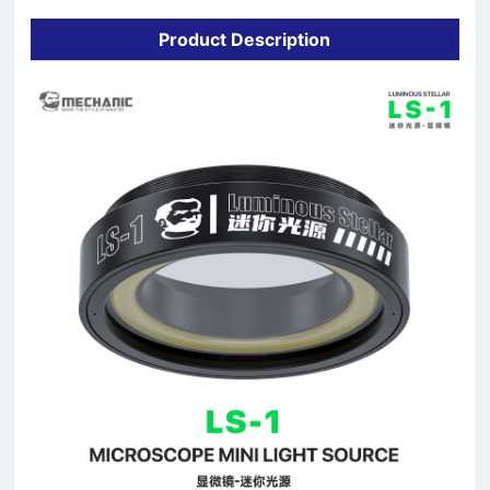
Product Description