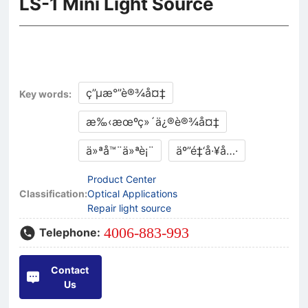
LS-1 Mini Light Source
ç”µæ°”è®¾å¤‡
Key words:
æ‰‹æœºç»´ä¿®è®¾å¤‡
ä»ªå™¨ä»ªè¡¨
äº”é‡‘å·¥å…·
Product Center
Classification:
Optical Applications
Repair light source
4006-883-993
Telephone:
Contact
Us