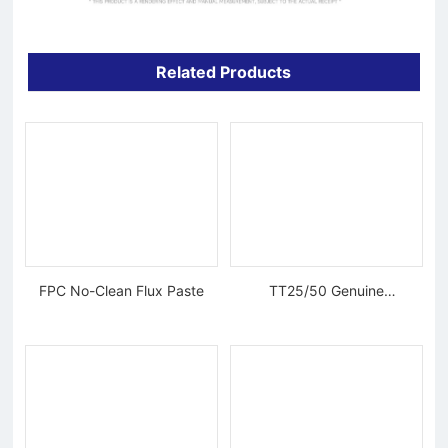
Related Products
FPC No-Clean Flux Paste
TT25/50 Genuine
Tungsten Diamond Wire