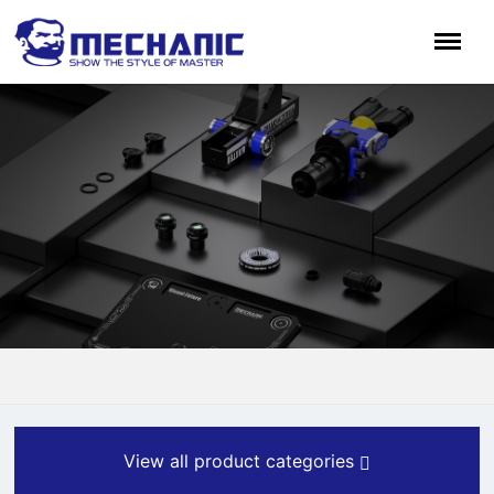
View all product categories