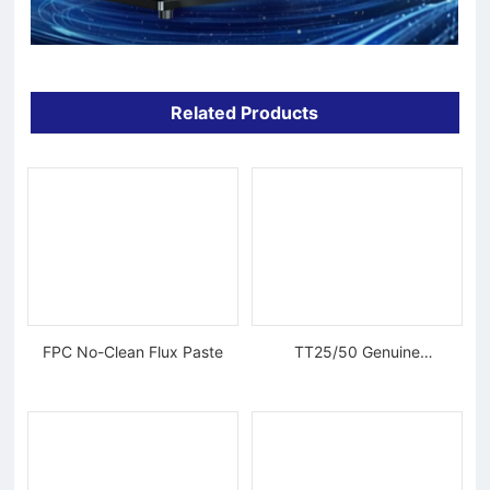
Related Products
FPC No-Clean Flux Paste
TT25/50 Genuine
Tungsten Diamond Wire