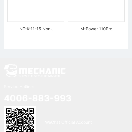
NT-K-11-15 Non-
M-Power 110Pro
magnetic, Rigid Tweezers
Supercharged Hornet
Charger
Service Hotline:
4006-883-993
WeChat Official Account