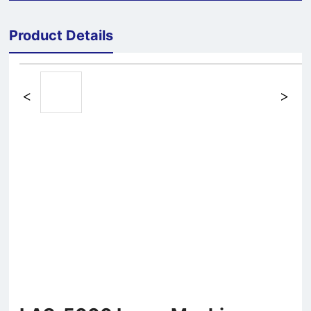
Product Details