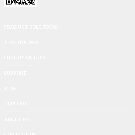
PRODUCT SOLUTIONS
TECHNOLOGY
SUSTAINABILITY
SUPPORT
BLOG
EXPLORE
ABOUT US
CONTACT US