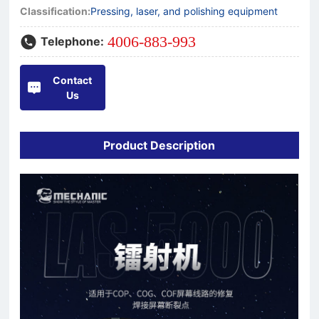
Classification:
Pressing, laser, and polishing equipment
4006-883-993
Telephone:
Contact
Us
Product Description