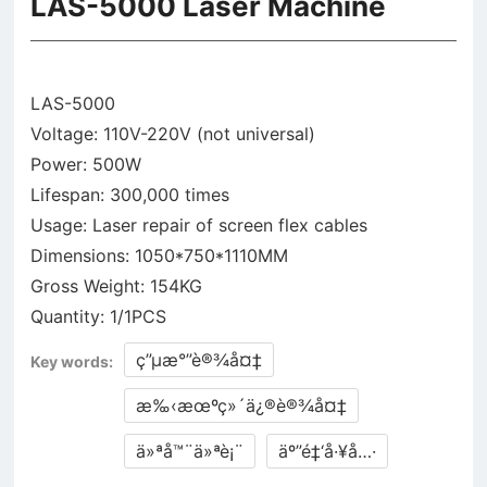
LAS-5000 Laser Machine
LAS-5000
Voltage: 110V-220V (not universal)
Power: 500W
Lifespan: 300,000 times
Usage: Laser repair of screen flex cables
Dimensions: 1050*750*1110MM
Gross Weight: 154KG
ç”µæ°”è®¾å¤‡
Key words:
æ‰‹æœºç»´ä¿®è®¾å¤‡
ä»ªå™¨ä»ªè¡¨
äº”é‡‘å·¥å…·