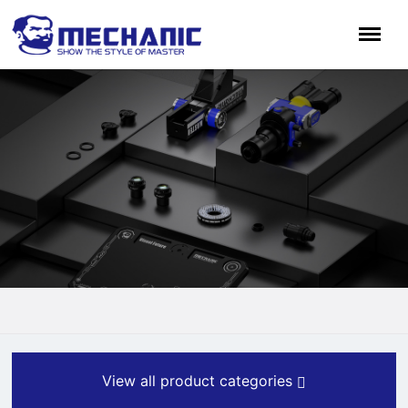
View all product categories