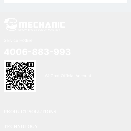
Service Hotline:
4006-883-993
WeChat Official Account
PRODUCT SOLUTIONS
TECHNOLOGY