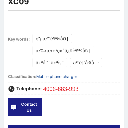
XC09
ç”µæ°”è®¾å¤‡
Key words:
æ‰‹æœºç»´ä¿®è®¾å¤‡
ä»ªå™¨ä»ªè¡¨
äº”é‡‘å·¥å…·
Classification:
Mobile phone charger
4006-883-993
Telephone:
Contact
Us