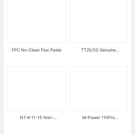
FPC No-Clean Flux Paste
TT25/50 Genuine
Tungsten Diamond Wire
NT-K-11-15 Non-
M-Power 110Pro
magnetic, Rigid Tweezers
Supercharged Hornet
Charger