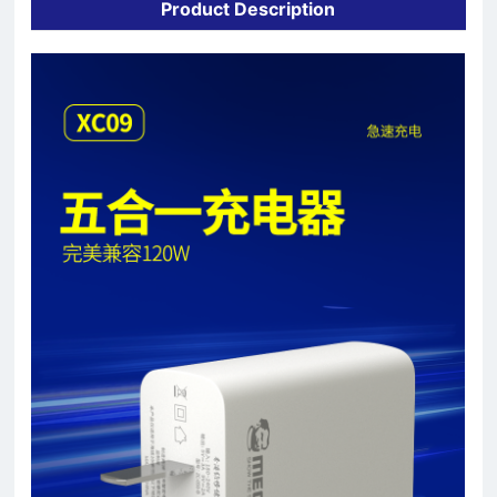
Product Description