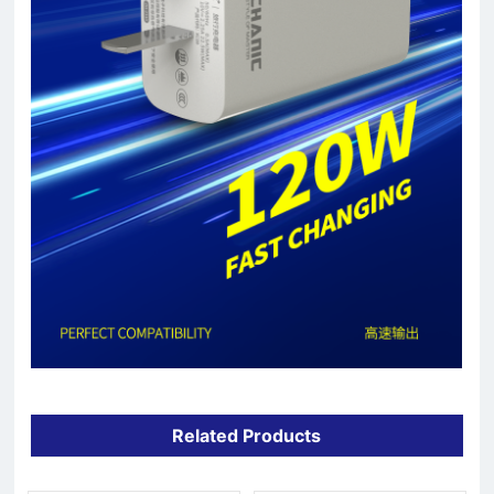
Related Products