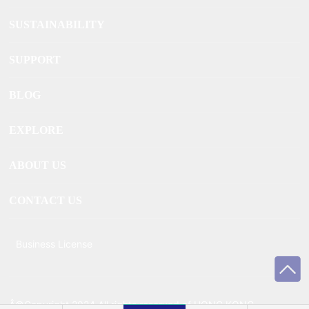
SUSTAINABILITY
SUPPORT
BLOG
EXPLORE
ABOUT US
CONTACT US
Business License
Â©Copyright 2024 All rights reserved of HONG KONG