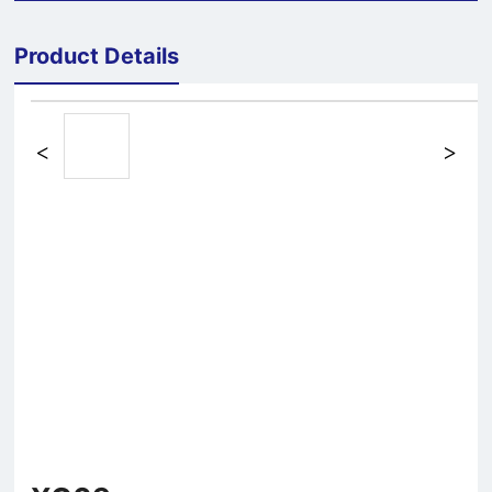
Product Details