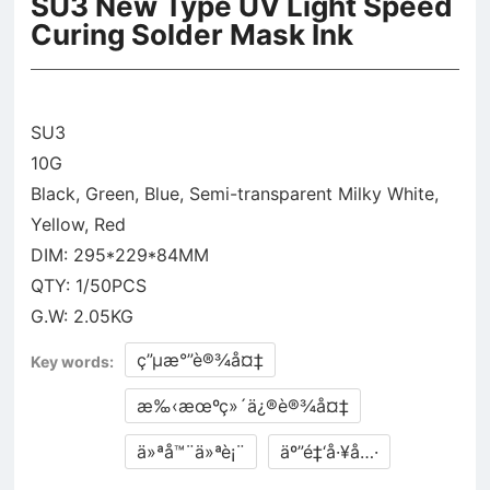
SU3 New Type UV Light Speed
Curing Solder Mask Ink
SU3
10G
Black, Green, Blue, Semi-transparent Milky White,
Yellow, Red
DIM: 295*229*84MM
QTY: 1/50PCS
ç”µæ°”è®¾å¤‡
Key words:
æ‰‹æœºç»´ä¿®è®¾å¤‡
ä»ªå™¨ä»ªè¡¨
äº”é‡‘å·¥å…·