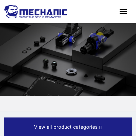
View all product categories