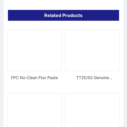
Related Products
FPC No-Clean Flux Paste
TT25/50 Genuine
Tungsten Diamond Wire