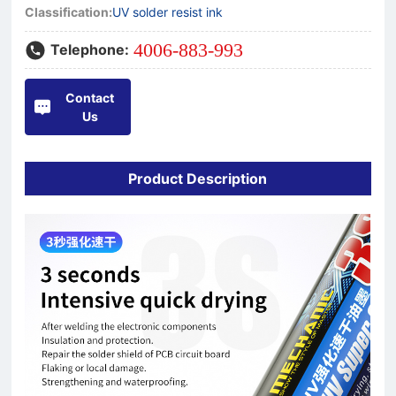
Classification:
UV solder resist ink
4006-883-993
Telephone:
Contact
Us
Product Description