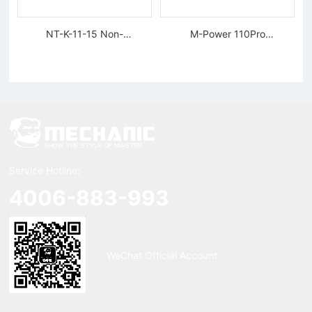
NT-K-11-15 Non-
M-Power 110Pro
magnetic, Rigid Tweezers
Supercharged Hornet
Charger
Service Hotline:
4006-883-993
WeChat Official Account