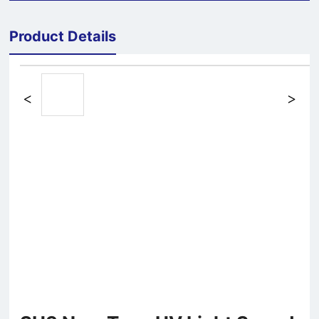
Product Details