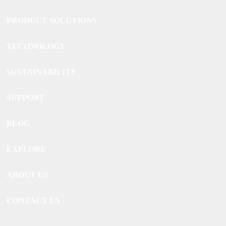
PRODUCT SOLUTIONS
TECHNOLOGY
SUSTAINABILITY
SUPPORT
BLOG
EXPLORE
ABOUT US
CONTACT US