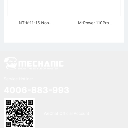
NT-K-11-15 Non-
M-Power 110Pro
magnetic, Rigid Tweezers
Supercharged Hornet
Charger
Service Hotline:
4006-883-993
WeChat Official Account