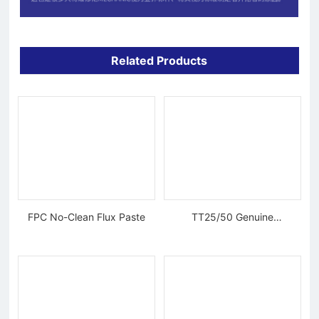
Related Products
FPC No-Clean Flux Paste
TT25/50 Genuine
Tungsten Diamond Wire