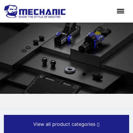
View all product categories