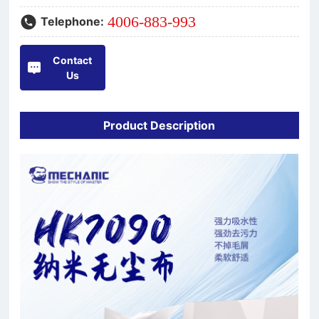
4006-883-993
Telephone:
Contact
Us
Product Description