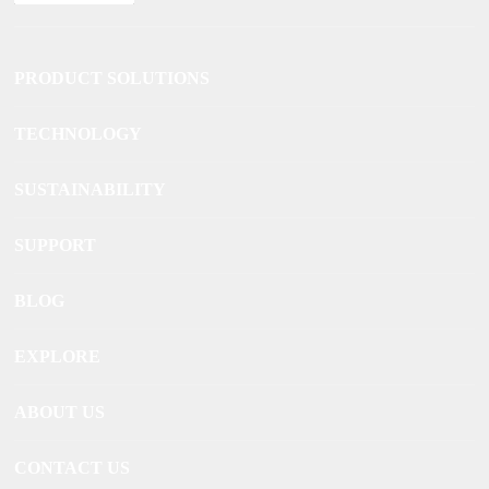
PRODUCT SOLUTIONS
TECHNOLOGY
SUSTAINABILITY
SUPPORT
BLOG
EXPLORE
ABOUT US
CONTACT US