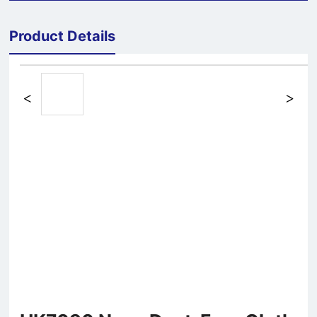
Product Details