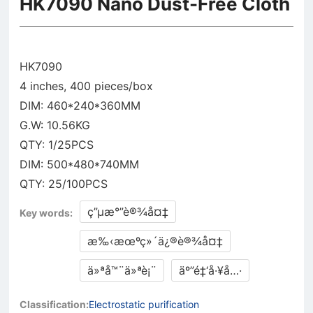
HK7090 Nano Dust-Free Cloth
HK7090
4 inches, 400 pieces/box
DIM: 460*240*360MM
G.W: 10.56KG
QTY: 1/25PCS
DIM: 500*480*740MM
ç”µæ°”è®¾å¤‡
Key words:
æ‰‹æœºç»´ä¿®è®¾å¤‡
ä»ªå™¨ä»ªè¡¨
äº”é‡‘å·¥å…·
Classification:
Electrostatic purification