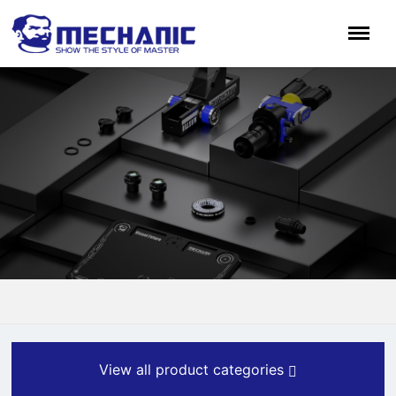
View all product categories