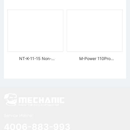
Tungsten Diamond Wire
NT-K-11-15 Non-
M-Power 110Pro
magnetic, Rigid Tweezers
Supercharged Hornet
Charger
Service Hotline:
4006-883-993