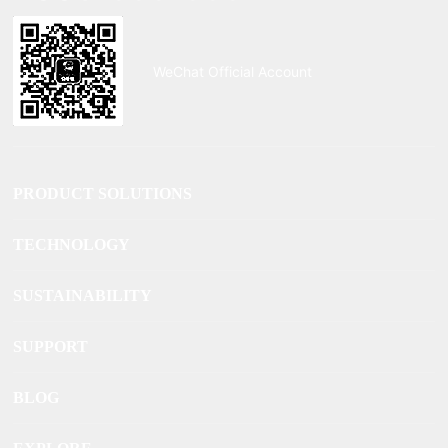
WeChat Official Account
PRODUCT SOLUTIONS
TECHNOLOGY
SUSTAINABILITY
SUPPORT
BLOG