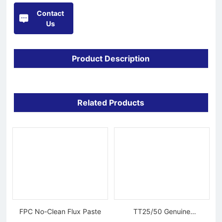
Contact
Us
Product Description
Related Products
FPC No-Clean Flux Paste
TT25/50 Genuine