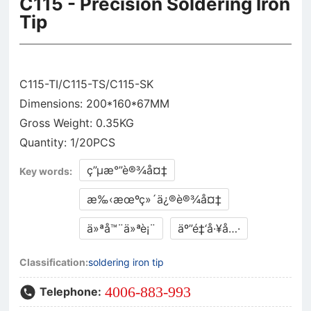
C115 - Precision Soldering Iron
Tip
C115-TI/C115-TS/C115-SK
Dimensions: 200*160*67MM
Gross Weight: 0.35KG
ç”µæ°”è®¾å¤‡
Key words:
æ‰‹æœºç»´ä¿®è®¾å¤‡
ä»ªå™¨ä»ªè¡¨
äº”é‡‘å·¥å…·
Classification:
soldering iron tip
4006-883-993
Telephone: