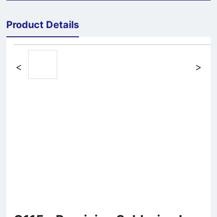
Product Details