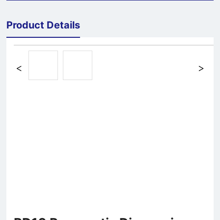
Product Details