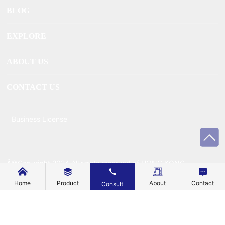
BLOG
EXPLORE
ABOUT US
CONTACT US
Business License
Â©Copyright 2024 All rights reserved of HONG KONG
MECHANIC METAL TECHNOLOGY CO., LIMITEDÂ
Home
Product
About
Contact
Consult
Powered by www.300.cn
Â |Â
SEO
Â |Â
Privacy Policy