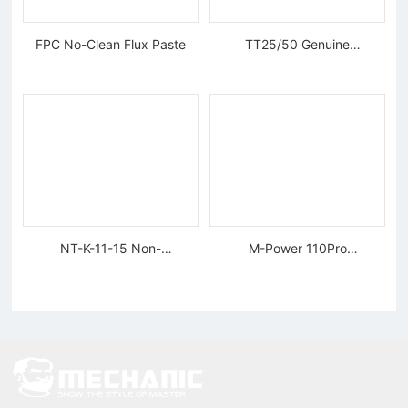
FPC No-Clean Flux Paste
TT25/50 Genuine
Tungsten Diamond Wire
NT-K-11-15 Non-
M-Power 110Pro
magnetic, Rigid Tweezers
Supercharged Hornet
Charger