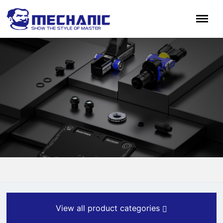
View all product categories