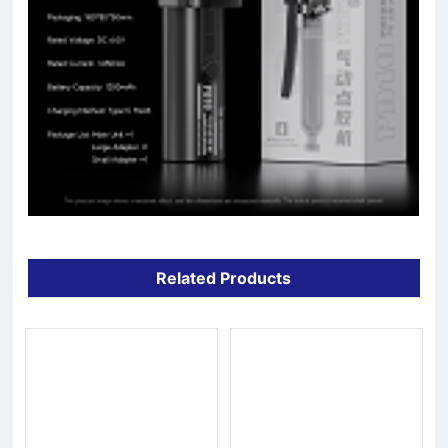
Related Products