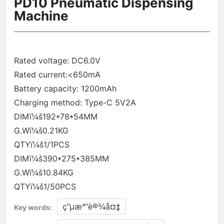
PD10 Pneumatic Dispensing
Machine
Rated voltage: DC6.0V
Rated current:<650mA
Battery capacity: 1200mAh
Charging method: Type-C 5V2A
DIMï¼š192*78*54MM
G.Wï¼š0.21KG
QTYï¼š1/1PCS
DIMï¼š390*275*385MM
G.Wï¼š10.84KG
ç”µæ°”è®¾å¤‡
Key words: