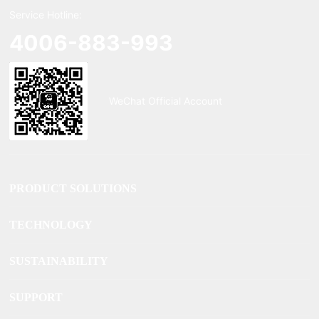
Service Hotline:
4006-883-993
WeChat Official Account
PRODUCT SOLUTIONS
TECHNOLOGY
SUSTAINABILITY
SUPPORT