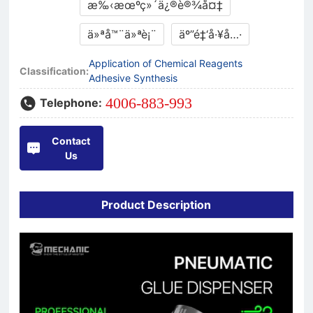
æ‰‹æœºç»´ä¿®è®¾å¤‡
ä»ªå™¨ä»ªè¡¨
äº”é‡‘å·¥å…·
Application of Chemical Reagents
Classification:
Adhesive Synthesis
4006-883-993
Telephone:
Contact
Us
Product Description