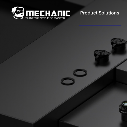
Product Solutions