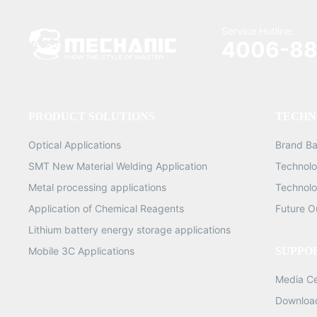
Service Hotline:
4006-88
PRODUCT SOLUTIONS
TECHN
Optical Applications
Brand B
SMT New Material Welding Application
Technolo
Metal processing applications
Technolo
Application of Chemical Reagents
Future O
Lithium battery energy storage applications
Mobile 3C Applications
SUPPO
Media C
Downloa