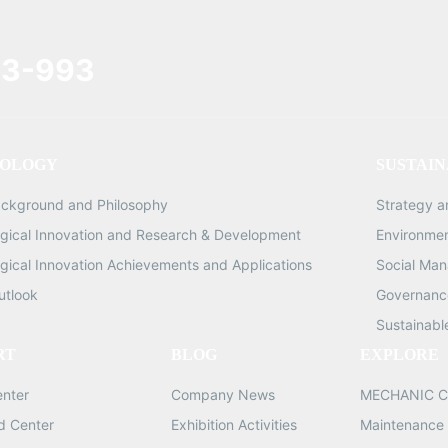
3-993
OLOGY
SUSTAIN
ackground and Philosophy
Strategy 
gical Innovation and Research & Development
Environme
gical Innovation Achievements and Applications
Social Ma
utlook
Governance
Sustainabl
RT
BLOG
EXPLORE
enter
Company News
MECHANIC C
d Center
Exhibition Activities
Maintenance 