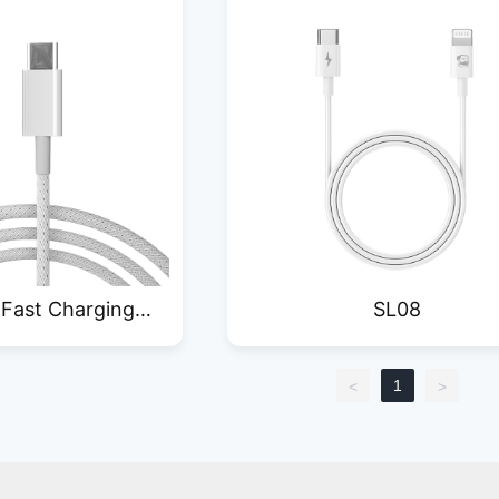
 Fast Charging
SL08
a Cable
1
<
>