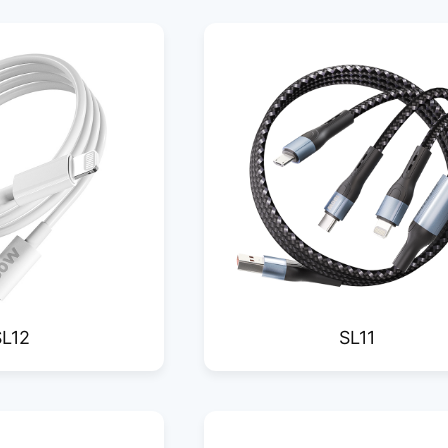
SL12
SL11