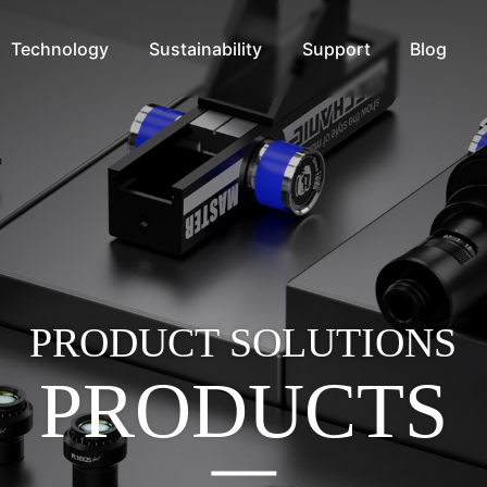
Technology
Sustainability
Support
Blog
PRODUCT SOLUTIONS
PRODUCTS