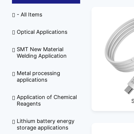
- All Items
Optical Applications
SMT New Material
Welding Application
Metal processing
applications
Application of Chemical
Reagents
Lithium battery energy
storage applications