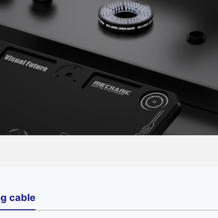
ng cable