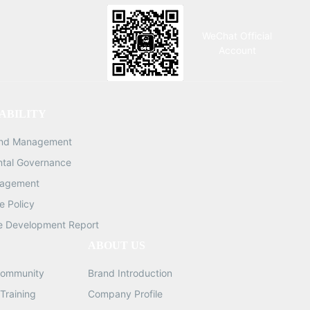
WeChat Official
Account
ABILITY
and Management
ntal Governance
nagement
 Policy
e Development Report
ABOUT US
ommunity
Brand Introduction
Training
Company Profile