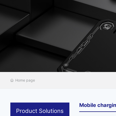
Home page
Mobile chargi
Product Solutions