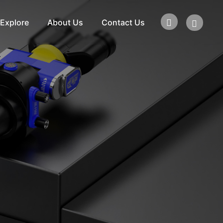
Explore
About Us
Contact Us