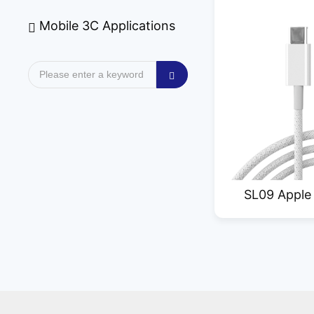
Mobile 3C Applications
SL09 Apple
Dat