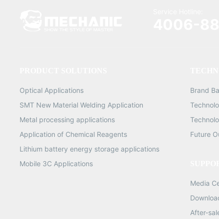
Service Hotline:
4006-88
PRODUCT SOLUTIONS
TECHN
Optical Applications
Brand B
SMT New Material Welding Application
Technolo
Metal processing applications
Technolo
Application of Chemical Reagents
Future O
Lithium battery energy storage applications
Mobile 3C Applications
SUPPO
Media C
Downloa
After-sa