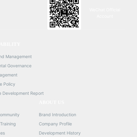
WeChat Official
Account
ABILITY
and Management
ntal Governance
nagement
 Policy
e Development Report
ABOUT US
ommunity
Brand Introduction
Training
Company Profile
tes
Development History