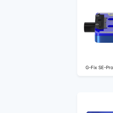
G-Fix SE-Pro
glass mothe