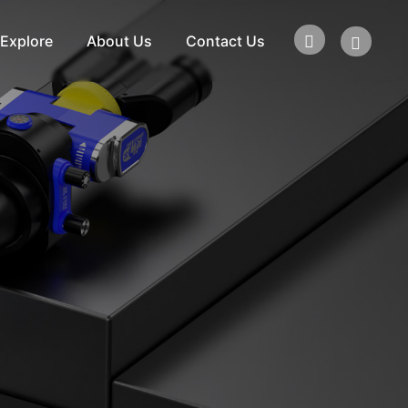
Explore
About Us
Contact Us