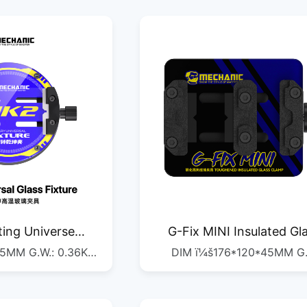
ing Universe
G-Fix MINI Insulated Gl
: 0.36KG
DIM ï¼š176*120*45MM G
xture
Motherboard Fixture
ï¼š0.17KG QTYï¼š1/1PS
G.W.: 13.5KG QTY: 1/36PCS
DIMï¼š460*420*380M
G.Wï¼š41.24KG QTYï¼š