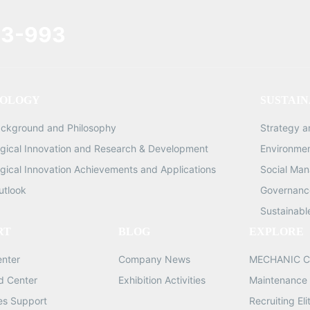
3-993
OLOGY
SUSTAIN
ackground and Philosophy
Strategy 
gical Innovation and Research & Development
Environme
gical Innovation Achievements and Applications
Social Ma
utlook
Governance
Sustainabl
RT
BLOG
EXPLORE
enter
Company News
MECHANIC C
d Center
Exhibition Activities
Maintenance 
les Support
Recruiting Eli