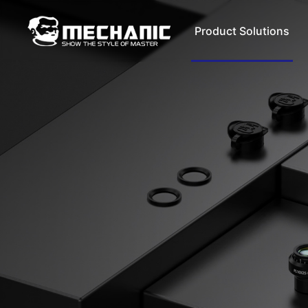
Product Solutions