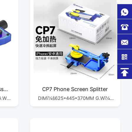
ss
CP7 Phone Screen Splitter
G.W
DIMï¼š625*445*370MM G.Wï¼š
C
17.8KG QTYï¼š1/28PCS
M
/30PCS