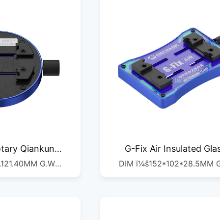
tary Qiankun
G-Fix Air Insulated Gla
.121.40MM G.W
DIM ï¼š152*102*28.5MM 
lamp
Motherboard Fixture
QTYï¼š1/1PSC
ï¼š0.22KG QTYï¼š1/1PS
0*250*153MM
DIMï¼š450*310*120M
G.Wï¼š9.8KG QTYï¼š1/36PCS
G.Wï¼š8.67KG QTYï¼š1