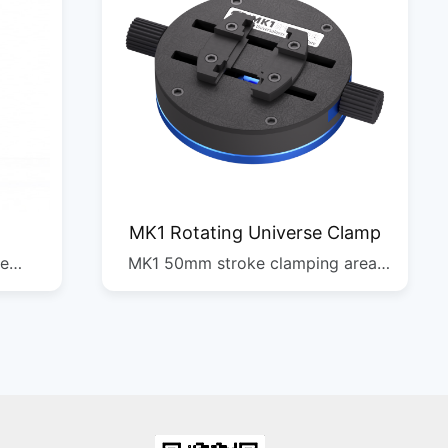
MK1 Rotating Universe Clamp
re
MK1 50mm stroke clamping area,
xis
clamps various
ple
motherboards/chips, self-centering
orts
clamping, 360Â° rotation, damping
turntable, multi-scene operation
4PCS
DIM: 370*270*520mm G.W: 26.1kg
QTY: 1/50pcs