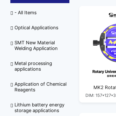
- All Items
Optical Applications
SMT New Material
Welding Application
Metal processing
applications
Application of Chemical
MK2 Rotat
Reagents
DIM: 157*127*35MM G.W.
Fi
QTY: 1/1PSC DIM: 400*335*245MM
Lithium battery energy
storage applications