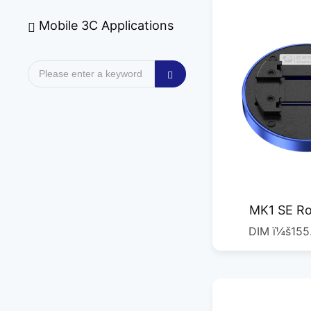
Mobile 3C Applications
MK1 SE Ro
DIM ï¼š155
C
ï¼š485G 
DIMï¼š53