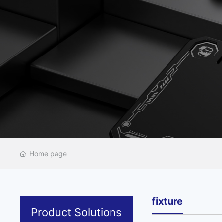
Home page
fixture
Product Solutions