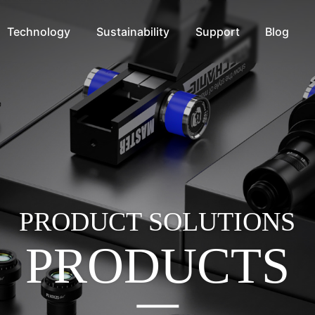
Technology
Sustainability
Support
Blog
PRODUCT SOLUTIONS
PRODUCTS