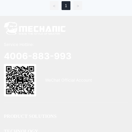
1
<
>
Service Hotline:
4006-883-993
WeChat Official Account
PRODUCT SOLUTIONS
TECHNOLOGY