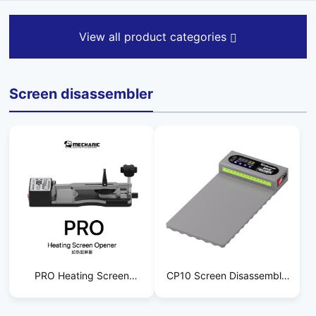
View all product categories
Screen disassembler
PRO Heating Screen
CP10 Screen Disassembly
Starter
Tool