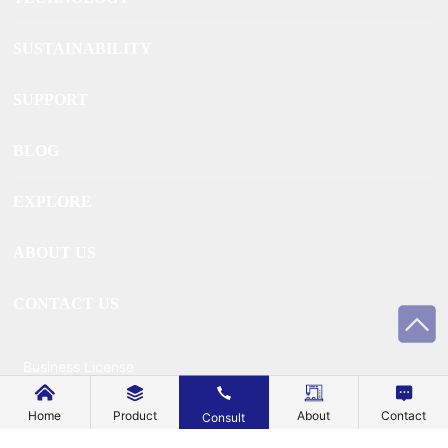
SUSTAINABILITY
SUPPORT
BLOG
EXPLORE
ABOUT US
CONTACT US
Business License
Home
Product
About
Contact
Consult