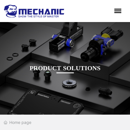
PRODUCT SOLUTIONS
Home page