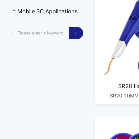
Mobile 3C Applications
SR20 H
SR20 1.0M
Desold
2.0MM*2M 2.
3.