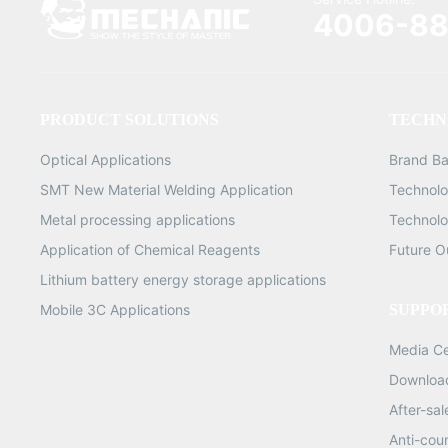
(250,000 piec
4006-88
0.6mm (250,000 
0.65mm (250,
1.8KG 0.76mm 
G.W
PRODUCT SOLUTIONS
TECHN
Optical Applications
Brand B
SMT New Material Welding Application
Technolo
Metal processing applications
Technolo
Application of Chemical Reagents
Future O
Lithium battery energy storage applications
Mobile 3C Applications
SUPPO
Media C
Downloa
After-sa
Anti-cou