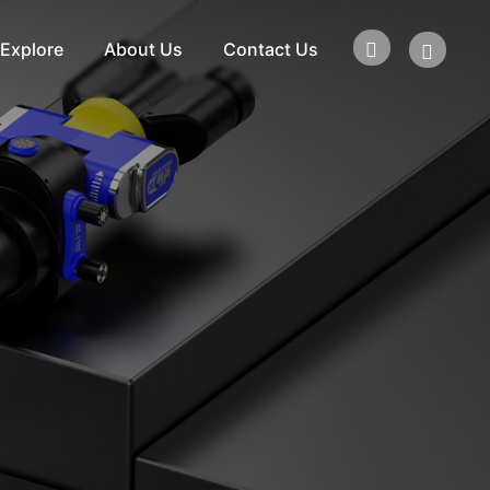
Explore
About Us
Contact Us