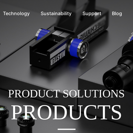
Technology
Sustainability
Support
Blog
PRODUCT SOLUTIONS
PRODUCTS