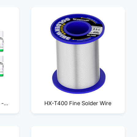
 -
HX-T400 Fine Solder Wire
SM25