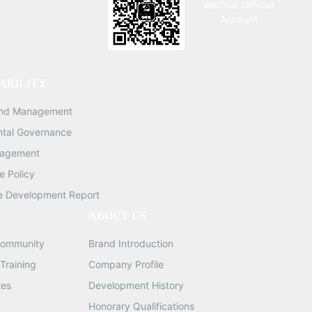
WeChat Official
eces
0.081KG QTY: 1/10PCS 0.45mm
Account
5mm
(10,000 pieces per pack) G.W:
G.W:
0.092KG QTY: 1/10PCS 0.5mm
s per
(10,000 pieces per pack) G.W:
50,000
0.01KG QTY: 1/10PCS 0.55mm
ABILITY
KG
(10,000 pieces per pack) G.W:
and Management
 pack)
0.121KG QTY: 1/10PCS 0.6mm
(10,000 pieces per pack) G.W:
ntal Governance
0.106KG QTY: 1/10PCS 0.65mm
nagement
(10,000 pieces per pack) G.W:
 Policy
0.143KG QTY: 1/10PCS 0.76mm
e Development Report
(10,000 pieces per pack) G.W:
ABOUT US
0.210KG QTY: 1/10PCS
ommunity
Brand Introduction
Training
Company Profile
tes
Development History
Honorary Qualifications