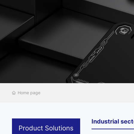
Home page
Industrial sect
Product Solutions