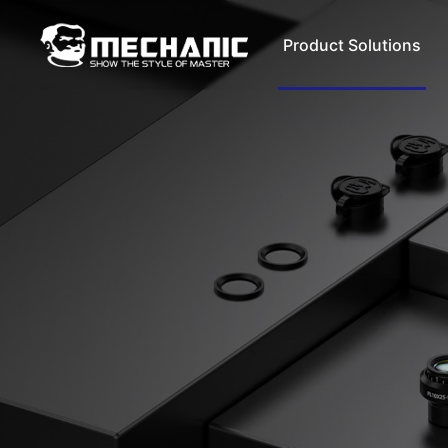
Product Solutions