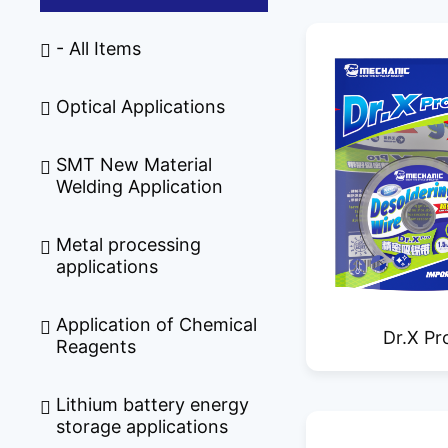
- All Items
Optical Applications
SMT New Material
Welding Application
Metal processing
applications
Application of Chemical
Dr.X Pr
Reagents
Professional 
Lithium battery energy
Sold
storage applications