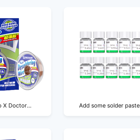
o X Doctor
Add some solder paste
Edition Precision
lead-free SH25 leaded 
er Wick