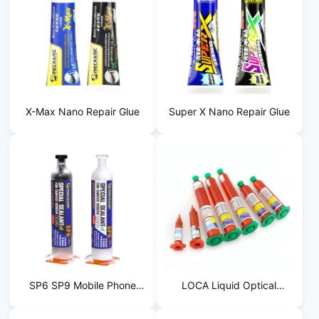
X-Max Nano Repair Glue
Super X Nano Repair Glue
SP6 SP9 Mobile Phone
LOCA Liquid Optical
Frame Filling Adhesive
Adhesive