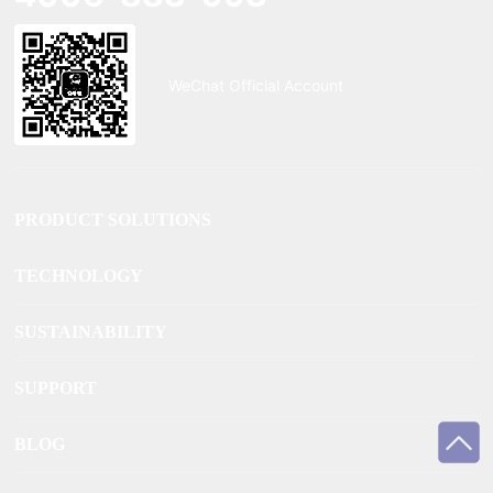
WeChat Official Account
PRODUCT SOLUTIONS
TECHNOLOGY
SUSTAINABILITY
SUPPORT
BLOG