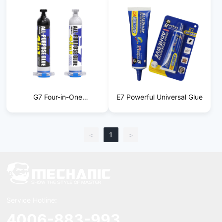
G7 Four-in-One
E7 Powerful Universal Glue
Multifunctional Glue
1
<
>
Service Hotline:
4006-883-993