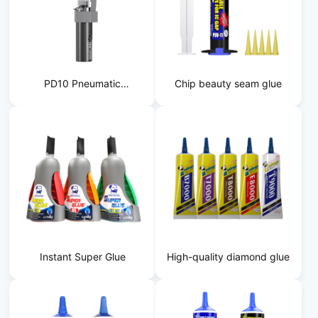
PD10 Pneumatic
Chip beauty seam glue
Dispensing Machine
Instant Super Glue
High-quality diamond glue