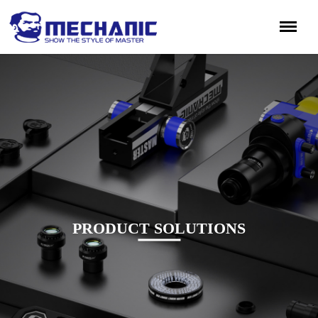
PRODUCT SOLUTIONS