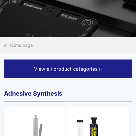
Home page
View all product categories
Adhesive Synthesis